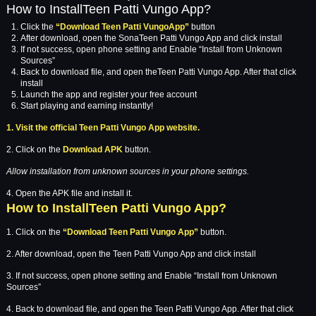
How to InstallTeen Patti Vungo App?
Click the
“Download Teen Patti VungoApp”
button
After download, open the SonaTeen Patti Vungo App and click install
If not success, open phone setting and Enable “Install from Unknown
Sources”
Back to download file, and open theTeen Patti Vungo App. After that click
install
Launch the app and register your free account
Start playing and earning instantly!
1. Visit the official Teen Patti Vungo App website.
2. Click on the
Download APK
button.
Allow installation from unknown sources in your phone settings.
4. Open the APK file and install it.
How to InstallTeen Patti Vungo App?
1. Click on the
“Download Teen Patti Vungo App”
button.
2. After download, open the Teen Patti Vungo App and click install
3. If not success, open phone setting and Enable “Install from Unknown
Sources”
4. Back to download file, and open the Teen Patti Vungo App. After that click