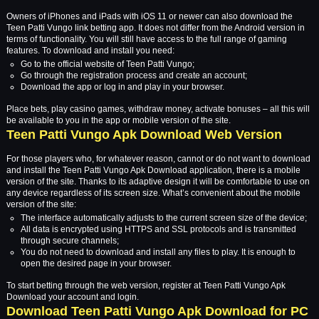
Owners of iPhones and iPads with iOS 11 or newer can also download the
Teen Patti Vungo link betting app. It does not differ from the Android version in
terms of functionality. You will still have access to the full range of gaming
features. To download and install you need:
Go to the official website of Teen Patti Vungo;
Go through the registration process and create an account;
Download the app or log in and play in your browser.
Place bets, play casino games, withdraw money, activate bonuses – all this will
be available to you in the app or mobile version of the site.
Teen Patti Vungo Apk Download Web Version
For those players who, for whatever reason, cannot or do not want to download
and install the Teen Patti Vungo Apk Download application, there is a mobile
version of the site. Thanks to its adaptive design it will be comfortable to use on
any device regardless of its screen size. What’s convenient about the mobile
version of the site:
The interface automatically adjusts to the current screen size of the device;
All data is encrypted using HTTPS and SSL protocols and is transmitted
through secure channels;
You do not need to download and install any files to play. It is enough to
open the desired page in your browser.
To start betting through the web version, register at Teen Patti Vungo Apk
Download your account and login.
Download Teen Patti Vungo Apk Download for PC