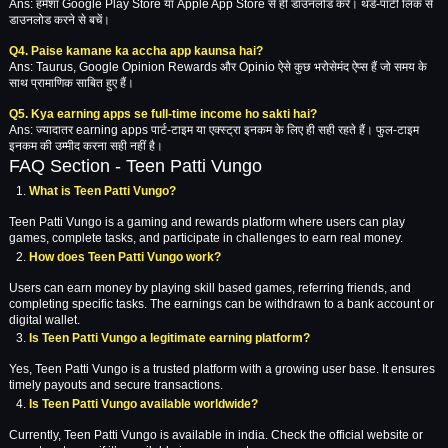
Ans: हमेशा Google Play Store या Apple App Store से ही डाउनलोड करें। थर्ड-पार्टी लिंक से
डाउनलोड करने से बचें।
Q4. Paise kamane ka accha app kaunsa hai?
Ans: Taurus, Google Opinion Rewards और Opinio ऐसे कुछ भरोसेमंद ऐप्स हैं जो समय के
साथ प्रामाणिक साबित हुए हैं।
Q5. Kya earning apps se full-time income ho sakti hai?
Ans: ज्यादातर earning apps पार्ट-टाइम या एक्स्ट्रा इनकम के लिए ही सही रहते हैं। फुल-टाइम
इनकम की उम्मीद करना सही नहीं है।
FAQ Section - Teen Patti Vungo
What is Teen Patti Vungo?
Teen Patti Vungo is a gaming and rewards platform where users can play
games, complete tasks, and participate in challenges to earn real money.
How does Teen Patti Vungo work?
Users can earn money by playing skill based games, referring friends, and
completing specific tasks. The earnings can be withdrawn to a bank account or
digital wallet.
Is Teen Patti Vungo a legitimate earning platform?
Yes, Teen Patti Vungo is a trusted platform with a growing user base. It ensures
timely payouts and secure transactions.
Is Teen Patti Vungo available worldwide?
Currently, Teen Patti Vungo is available in india. Check the official website or