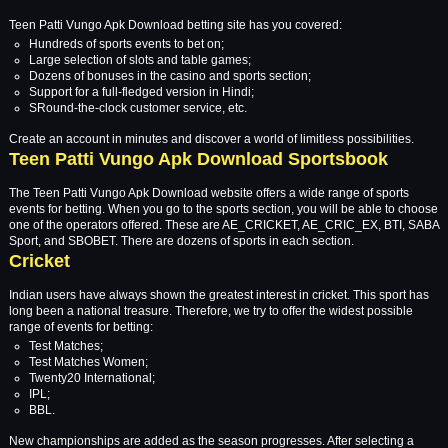
Teen Patti Vungo Apk Download betting site has you covered:
Hundreds of sports events to bet on;
Large selection of slots and table games;
Dozens of bonuses in the casino and sports section;
Support for a full-fledged version in Hindi;
SRound-the-clock customer service, etc.
Create an account in minutes and discover a world of limitless possibilities.
Teen Patti Vungo Apk Download Sportsbook
The Teen Patti Vungo Apk Download website offers a wide range of sports
events for betting. When you go to the sports section, you will be able to choose
one of the operators offered. These are AE_CRICKET, AE_CRIC_EX, BTI, SABA
Sport, and SBOBET. There are dozens of sports in each section.
Cricket
Indian users have always shown the greatest interest in cricket. This sport has
long been a national treasure. Therefore, we try to offer the widest possible
range of events for betting:
Test Matches;
Test Matches Women;
Twenty20 International;
IPL;
BBL.
New championships are added as the season progresses. After selecting a