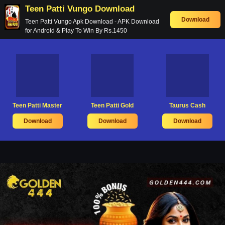
Teen Patti Vungo Download
Download
Teen Patti Vungo Apk Download - APK Download
for Android & Play To Win By Rs.1450
Teen Patti Master
Teen Patti Gold
Taurus Cash
Download
Download
Download