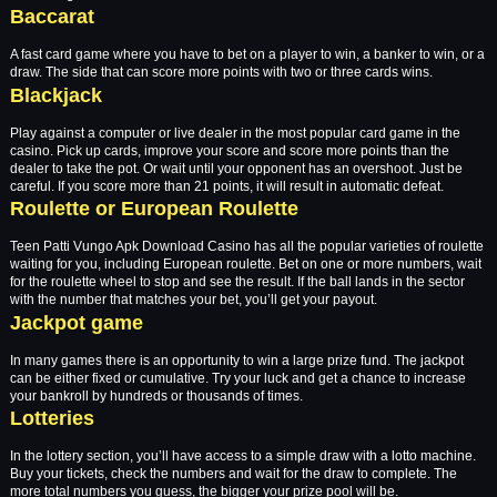
Baccarat
A fast card game where you have to bet on a player to win, a banker to win, or a
draw. The side that can score more points with two or three cards wins.
Blackjack
Play against a computer or live dealer in the most popular card game in the
casino. Pick up cards, improve your score and score more points than the
dealer to take the pot. Or wait until your opponent has an overshoot. Just be
careful. If you score more than 21 points, it will result in automatic defeat.
Roulette or European Roulette
Teen Patti Vungo Apk Download Casino has all the popular varieties of roulette
waiting for you, including European roulette. Bet on one or more numbers, wait
for the roulette wheel to stop and see the result. If the ball lands in the sector
with the number that matches your bet, you’ll get your payout.
Jackpot game
In many games there is an opportunity to win a large prize fund. The jackpot
can be either fixed or cumulative. Try your luck and get a chance to increase
your bankroll by hundreds or thousands of times.
Lotteries
In the lottery section, you’ll have access to a simple draw with a lotto machine.
Buy your tickets, check the numbers and wait for the draw to complete. The
more total numbers you guess, the bigger your prize pool will be.