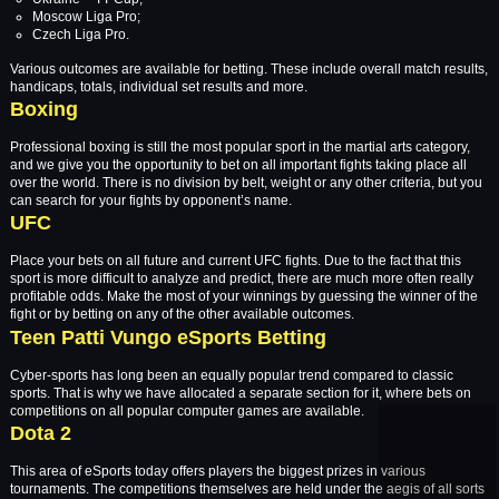
Moscow Liga Pro;
Czech Liga Pro.
Various outcomes are available for betting. These include overall match results,
handicaps, totals, individual set results and more.
Boxing
Professional boxing is still the most popular sport in the martial arts category,
and we give you the opportunity to bet on all important fights taking place all
over the world. There is no division by belt, weight or any other criteria, but you
can search for your fights by opponent’s name.
UFC
Place your bets on all future and current UFC fights. Due to the fact that this
sport is more difficult to analyze and predict, there are much more often really
profitable odds. Make the most of your winnings by guessing the winner of the
fight or by betting on any of the other available outcomes.
Teen Patti Vungo eSports Betting
Cyber-sports has long been an equally popular trend compared to classic
sports. That is why we have allocated a separate section for it, where bets on
competitions on all popular computer games are available.
Dota 2
This area of eSports today offers players the biggest prizes in various
tournaments. The competitions themselves are held under the aegis of all sorts