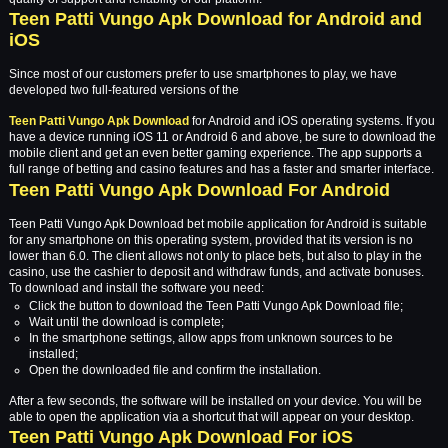
Teen Patti Vungo Apk Download for Android and
iOS
Since most of our customers prefer to use smartphones to play, we have
developed two full-featured versions of the
Teen Patti Vungo Apk Download
for Android and iOS operating systems. If you
have a device running iOS 11 or Android 6 and above, be sure to download the
mobile client and get an even better gaming experience. The app supports a
full range of betting and casino features and has a faster and smarter interface.
Teen Patti Vungo Apk Download For Android
Teen Patti Vungo Apk Download bet mobile application for Android is suitable
for any smartphone on this operating system, provided that its version is no
lower than 6.0. The client allows not only to place bets, but also to play in the
casino, use the cashier to deposit and withdraw funds, and activate bonuses.
To download and install the software you need:
Click the button to download the Teen Patti Vungo Apk Download file;
Wait until the download is complete;
In the smartphone settings, allow apps from unknown sources to be
installed;
Open the downloaded file and confirm the installation.
After a few seconds, the software will be installed on your device. You will be
able to open the application via a shortcut that will appear on your desktop.
Teen Patti Vungo Apk Download For iOS