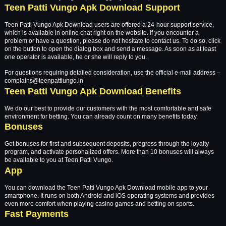
Teen Patti Vungo Apk Download Support
Teen Patti Vungo Apk Download users are offered a 24-hour support service,
which is available in online chat right on the website. If you encounter a
problem or have a question, please do not hesitate to contact us. To do so, click
on the button to open the dialog box and send a message. As soon as at least
one operator is available, he or she will reply to you.
For questions requiring detailed consideration, use the official e-mail address –
complains@teenpattiungo.in
Teen Patti Vungo Apk Download Benefits
We do our best to provide our customers with the most comfortable and safe
environment for betting. You can already count on many benefits today.
Bonuses
Get bonuses for first and subsequent deposits, progress through the loyalty
program, and activate personalized offers. More than 10 bonuses will always
be available to you at Teen Patti Vungo.
App
You can download the Teen Patti Vungo Apk Download mobile app to your
smartphone. It runs on both Android and iOS operating systems and provides
even more comfort when playing casino games and betting on sports.
Fast Payments