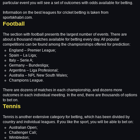
particular event you will see a set of outcomes with odds available for betting.
Information on the best leagues for cricket betting is taken from
sportskhabri.com.
Football
The section with football presents the largest number of events. There are
about a thousand matches available for betting every day. All popular
competitions can be found among the championships offered for prediction:
England – Premier League;
Spain – La Liga;
Italy – Serie A;
Germany – Bundesliga;
Argentina – Liga Profesional;
Australia – NPL New South Wales;
Champions League.
There are dozens of matches in each championship, and dozens more
outcomes in each individual meeting. In the end, there are thousands of options
to bet on.
Tennis
Tennis is another extensive category for betting, which has been divided by
country and individual leagues. If you like the sport, you will be able to bet on:
Australian Open;
Challenger Cali;
Wimbledon;