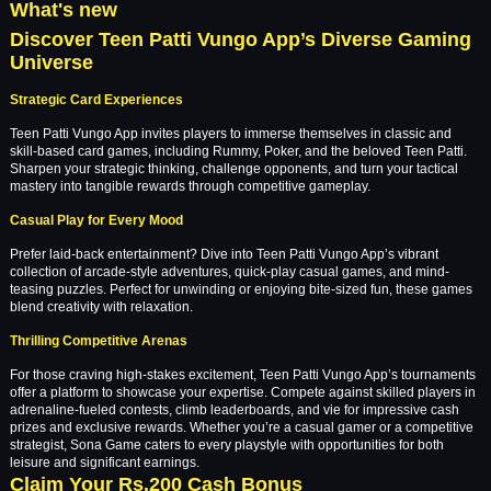
What's new
Discover Teen Patti Vungo App’s Diverse Gaming
Universe
Strategic Card Experiences
Teen Patti Vungo App invites players to immerse themselves in classic and
skill-based card games, including Rummy, Poker, and the beloved Teen Patti.
Sharpen your strategic thinking, challenge opponents, and turn your tactical
mastery into tangible rewards through competitive gameplay.
Casual Play for Every Mood
Prefer laid-back entertainment? Dive into Teen Patti Vungo App’s vibrant
collection of arcade-style adventures, quick-play casual games, and mind-
teasing puzzles. Perfect for unwinding or enjoying bite-sized fun, these games
blend creativity with relaxation.
Thrilling Competitive Arenas
For those craving high-stakes excitement, Teen Patti Vungo App’s tournaments
offer a platform to showcase your expertise. Compete against skilled players in
adrenaline-fueled contests, climb leaderboards, and vie for impressive cash
prizes and exclusive rewards. Whether you’re a casual gamer or a competitive
strategist, Sona Game caters to every playstyle with opportunities for both
leisure and significant earnings.
Claim Your Rs.200 Cash Bonus