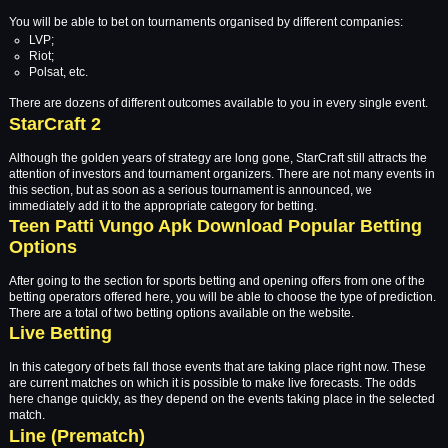
You will be able to bet on tournaments organised by different companies:
LVP;
Riot;
Polsat, etc.
There are dozens of different outcomes available to you in every single event.
StarCraft 2
Although the golden years of strategy are long gone, StarCraft still attracts the
attention of investors and tournament organizers. There are not many events in
this section, but as soon as a serious tournament is announced, we
immediately add it to the appropriate category for betting.
Teen Patti Vungo Apk Download Popular Betting
Options
After going to the section for sports betting and opening offers from one of the
betting operators offered here, you will be able to choose the type of prediction.
There are a total of two betting options available on the website.
Live Betting
In this category of bets fall those events that are taking place right now. These
are current matches on which it is possible to make live forecasts. The odds
here change quickly, as they depend on the events taking place in the selected
match.
Line (Prematch)