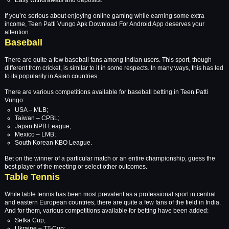
Easy withdrawals and deposits.
If you’re serious about enjoying online gaming while earning some extra
income, Teen Patti Vungo Apk Download For Android App deserves your
attention.
Baseball
There are quite a few baseball fans among Indian users. This sport, though
different from cricket, is similar to it in some respects. In many ways, this has led
to its popularity in Asian countries.
There are various competitions available for baseball betting in Teen Patti
Vungo:
USA – MLB;
Taiwan – CPBL;
Japan NPB League;
Mexico – LMB;
South Korean KBO League.
Bet on the winner of a particular match or an entire championship, guess the
best player of the meeting or select other outcomes.
Table Tennis
While table tennis has been most prevalent as a professional sport in central
and eastern European countries, there are quite a few fans of the field in India.
And for them, various competitions available for betting have been added:
Setka Cup;
Ukraine – TT-Cup;