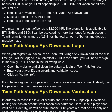
If you’re interested in sports betting bonus, there’s only one offer. You can get a
bonus of +100% on your first deposit up to 12,000 INR. Activation conditions
are similar::
Register a new account on Teen Patti Vungo Apk Download;
Make a deposit of 600 INR or more;
Request a bonus within the hour.
The maximum amount of bonus is 12,000 INR. The promotion is applicable to
BTI, SABA, and SBO. It can be activated no more than once for each account.
To withdraw funds, wagers of 13 times the total amount of bonus and deposit
must be made.
Teen Patti Vungo Apk Download Login
When you register your account on Teen Patti Vungo Apk Download for the first
time, you will be logged in automatically. But in the future, you will need to sign
in manually. This is done in the following way:
Open the website and click on the button to login at Teen Patti Vungo;
Enter your player ID, password, and validation code;
Click on “Authorize”.
If you have forgotten your password, never create another account. Instead, use
the password or username recovery feature.
Teen Patti Vungo Apk Download Verification
In order to increase the level of security, the Teen Patti Vungo Apk Download
betting site has an account verification procedure for users. Once a player has
verified his identity, we will be sure that he is 18 years old, that he has only one