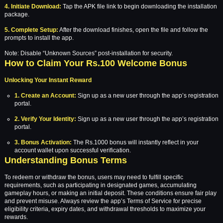
4. Initiate Download:
Tap the APK file link to begin downloading the installation
package.
5. Complete Setup:
After the download finishes, open the file and follow the
prompts to install the app.
Note: Disable “Unknown Sources” post-installation for security.
How to Claim Your Rs.100 Welcome Bonus
Unlocking Your Instant Reward
1. Create an Account:
Sign up as a new user through the app’s registration
portal.
2. Verify Your Identity:
Sign up as a new user through the app’s registration
portal.
3. Bonus Activation:
The Rs.1000 bonus will instantly reflect in your
account wallet upon successful verification.
Understanding Bonus Terms
To redeem or withdraw the bonus, users may need to fulfill specific
requirements, such as participating in designated games, accumulating
gameplay hours, or making an initial deposit. These conditions ensure fair play
and prevent misuse. Always review the app’s Terms of Service for precise
eligibility criteria, expiry dates, and withdrawal thresholds to maximize your
rewards.