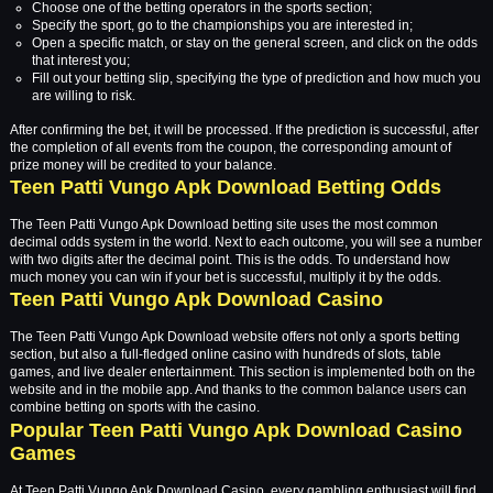
Choose one of the betting operators in the sports section;
Specify the sport, go to the championships you are interested in;
Open a specific match, or stay on the general screen, and click on the odds
that interest you;
Fill out your betting slip, specifying the type of prediction and how much you
are willing to risk.
After confirming the bet, it will be processed. If the prediction is successful, after
the completion of all events from the coupon, the corresponding amount of
prize money will be credited to your balance.
Teen Patti Vungo Apk Download Betting Odds
The Teen Patti Vungo Apk Download betting site uses the most common
decimal odds system in the world. Next to each outcome, you will see a number
with two digits after the decimal point. This is the odds. To understand how
much money you can win if your bet is successful, multiply it by the odds.
Teen Patti Vungo Apk Download Casino
The Teen Patti Vungo Apk Download website offers not only a sports betting
section, but also a full-fledged online casino with hundreds of slots, table
games, and live dealer entertainment. This section is implemented both on the
website and in the mobile app. And thanks to the common balance users can
combine betting on sports with the casino.
Popular Teen Patti Vungo Apk Download Casino
Games
At Teen Patti Vungo Apk Download Casino, every gambling enthusiast will find