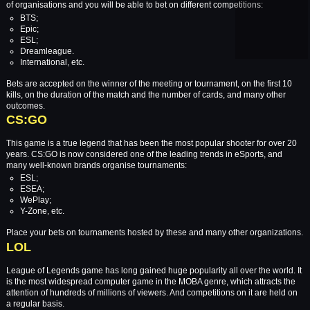
of organisations and you will be able to bet on different competitions:
BTS;
Epic;
ESL;
Dreamleague.
International, etc.
Bets are accepted on the winner of the meeting or tournament, on the first 10
kills, on the duration of the match and the number of cards, and many other
outcomes.
CS:GO
This game is a true legend that has been the most popular shooter for over 20
years. CS:GO is now considered one of the leading trends in eSports, and
many well-known brands organise tournaments:
ESL;
ESEA;
WePlay;
Y-Zone, etc.
Place your bets on tournaments hosted by these and many other organizations.
LOL
League of Legends game has long gained huge popularity all over the world. It
is the most widespread computer game in the MOBA genre, which attracts the
attention of hundreds of millions of viewers. And competitions on it are held on
a regular basis.