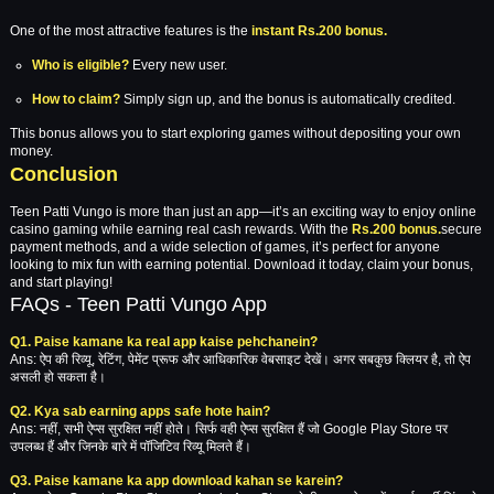
One of the most attractive features is the
instant Rs.200 bonus.
Who is eligible?
Every new user.
How to claim?
Simply sign up, and the bonus is automatically credited.
This bonus allows you to start exploring games without depositing your own
money.
Conclusion
Teen Patti Vungo is more than just an app—it’s an exciting way to enjoy online
casino gaming while earning real cash rewards. With the
Rs.200 bonus.
secure
payment methods, and a wide selection of games, it’s perfect for anyone
looking to mix fun with earning potential. Download it today, claim your bonus,
and start playing!
FAQs - Teen Patti Vungo App
Q1. Paise kamane ka real app kaise pehchanein?
Ans: ऐप की रिव्यू, रेटिंग, पेमेंट प्रूफ और आधिकारिक वेबसाइट देखें। अगर सबकुछ क्लियर है, तो ऐप
असली हो सकता है।
Q2. Kya sab earning apps safe hote hain?
Ans: नहीं, सभी ऐप्स सुरक्षित नहीं होते। सिर्फ वही ऐप्स सुरक्षित हैं जो Google Play Store पर
उपलब्ध हैं और जिनके बारे में पॉजिटिव रिव्यू मिलते हैं।
Q3. Paise kamane ka app download kahan se karein?