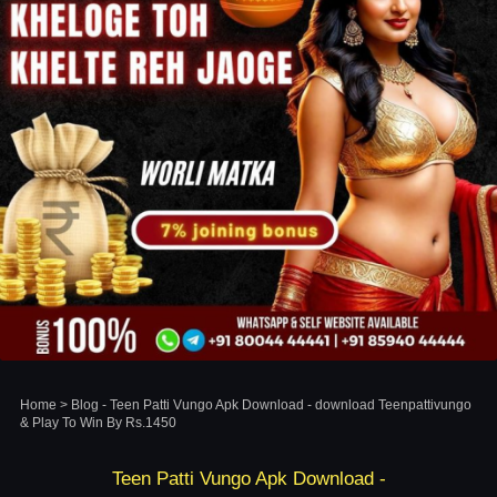
Home
> Blog - Teen Patti Vungo Apk Download - download Teenpattivungo
& Play To Win By Rs.1450
Teen Patti Vungo Apk Download -