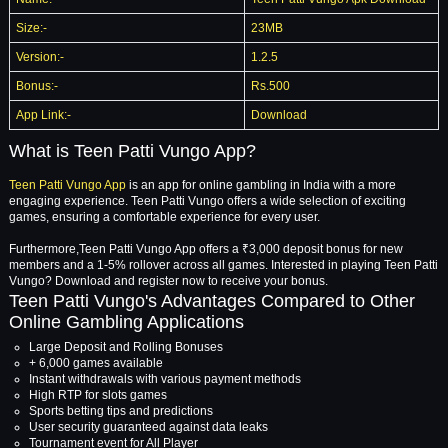
Size:-
23MB
Version:-
1.2.5
Bonus:-
Rs.500
App Link:-
Download
What is Teen Patti Vungo App?
Teen Patti Vungo App
is an app for online gambling in India with a more
engaging experience. Teen Patti Vungo offers a wide selection of exciting
games, ensuring a comfortable experience for every user.
Furthermore,Teen Patti Vungo App offers a ₹3,000 deposit bonus for new
members and a 1-5% rollover across all games. Interested in playing Teen Patti
Vungo? Download and register now to receive your bonus.
Teen Patti Vungo's Advantages Compared to Other
Online Gambling Applications
Large Deposit and Rolling Bonuses
+ 6,000 games available
Instant withdrawals with various payment methods
High RTP for slots games
Sports betting tips and predictions
User security guaranteed against data leaks
Tournament event for All Player