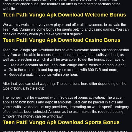
account or check out all the features on offer in the different sections of the
website.
Teen Patti Vungo Apk Download Welcome Bonus
We warmly welcome every new player and offer all newcomers to activate the
Teen Patti Vungo welcome bonus for sports betting and casino games. You can
get extra money when you make your first deposit.
Teen Patti Vungo Apk Download Casino Bonus
Teen Patti Vungo Apk Download has several welcome bonus options for casino
play. You will be able to choose the bonus percentage that suits you best, as
well as the section in which it will be available. To get the bonus, you have to:
Create an account on the Teen Patti Vungo official website or mobile app;
Go to the cash desk and top up your account with 600 INR and more;
Request a matching bonus within one hour.
After that, you can start wagering. The conditions here differ depending on the
type of bonus. In the slots:
The money must be wagered within 30 days of bonus activation. The wager
applies to both bonus and deposit amounts. Bets can be placed in slots and
games with live dealers of any providers, depending on which specific category
of bonus has been selected. As soon as the user makes the required betting
turnover, the money can be withdrawn.
Teen Patti Vungo Apk Download Sports Bonus