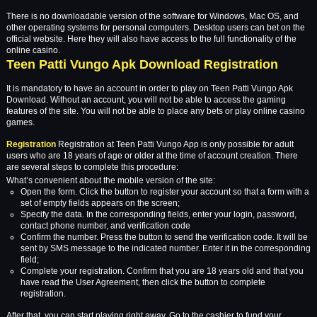
There is no downloadable version of the software for Windows, Mac OS, and
other operating systems for personal computers. Desktop users can bet on the
official website. Here they will also have access to the full functionality of the
online casino.
Teen Patti Vungo Apk Download Registration
It is mandatory to have an account in order to play on Teen Patti Vungo Apk
Download. Without an account, you will not be able to access the gaming
features of the site. You will not be able to place any bets or play online casino
games.
Registration
Registration at Teen Patti Vungo App is only possible for adult
users who are 18 years of age or older at the time of account creation. There
are several steps to complete this procedure:
What’s convenient about the mobile version of the site:
Open the form. Click the button to register your account so that a form with a
set of empty fields appears on the screen;
Specify the data. In the corresponding fields, enter your login, password,
contact phone number, and verification code
Confirm the number. Press the button to send the verification code. It will be
sent by SMS message to the indicated number. Enter it in the corresponding
field;
Complete your registration. Confirm that you are 18 years old and that you
have read the User Agreement, then click the button to complete
registration.
After that, you can start playing right away. Go to the cashier to fund your