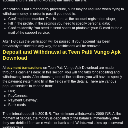
account and that he is not violating the rules of the site.
Verification is not a mandatory procedure, but it may be required when trying to
withdraw money. In order to pass it you need to:
Confirm phone number. This is done at the account registration stage;
Fill in the profile. In the settings you need to specify personal data;
Confirm identity. You need to send scans or photos of your ID card to the e-
mail of the support service.
After 1-3 days the verification will be passed. If your account has been
previously restricted in any way, the restrictions will be removed.
Deposit and Withdrawal at Teen Patti Vungo Apk
Download
All
payment transactions
on Teen Patti Vungo Apk Download are made
through a cashier’s desk. In this section, you will find tabs for depositing and
withdrawing funds. After choosing one of the sections, you will have to specify
the payment system and fill in the fields with the details. There are various
popular services to choose from:
UPI;
PayConnect;
Payment Gateway;
Bank cards.
The minimal deposit is 200 INR. The minimum withdrawal is 2000 INR. At the
moment of deposit, the money is deposited to the balance immediately after
they are debited from an e-wallet or bank card. Withdrawal takes up to several
working days.