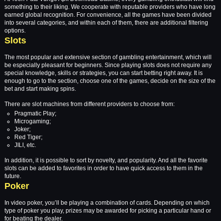
something to their liking. We cooperate with reputable providers who have long
earned global recognition. For convenience, all the games have been divided
into several categories, and within each of them, there are additional filtering
options.
Slots
The most popular and extensive section of gambling entertainment, which will
be especially pleasant for beginners. Since playing slots does not require any
special knowledge, skills or strategies, you can start betting right away. It is
enough to go to the section, choose one of the games, decide on the size of the
bet and start making spins.
There are slot machines from different providers to choose from:
Pragmatic Play;
Microgaming;
Joker;
Red Tiger;
JILI, etc.
In addition, it is possible to sort by novelty, and popularity. And all the favorite
slots can be added to favorites in order to have quick access to them in the
future.
Poker
In video poker, you’ll be playing a combination of cards. Depending on which
type of poker you play, prizes may be awarded for picking a particular hand or
for beating the dealer.