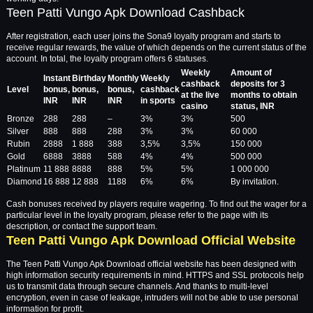
Teen Patti Vungo Apk Download Cashback
After registration, each user joins the Sona9 loyalty program and starts to
receive regular rewards, the value of which depends on the current status of the
account. In total, the loyalty program offers 6 statuses.
Weekly
Amount of
Instant
Birthday
Monthly
Weekly
cashback
deposits for 3
Level
bonus,
bonus,
bonus,
cashback
at the live
months to obtain
INR
INR
INR
in sports
casino
status, INR
Bronze
288
288
–
3%
3%
500
Silver
888
888
288
3%
3%
60 000
Rubin
2888
1 888
388
3,5%
3,5%
150 000
Gold
6888
3888
588
4%
4%
500 000
Platinum
11 888
8888
888
5%
5%
1 000 000
Diamond
16 888
12 888
1188
6%
6%
By invitation.
Cash bonuses received by players require wagering. To find out the wager for a
particular level in the loyalty program, please refer to the page with its
description, or contact the support team.
Teen Patti Vungo Apk Download Official Website
The Teen Patti Vungo Apk Download official website has been designed with
high information security requirements in mind. HTTPS and SSL protocols help
us to transmit data through secure channels. And thanks to multi-level
encryption, even in case of leakage, intruders will not be able to use personal
information for profit.