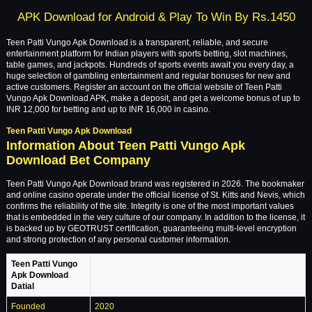
APK Download for Android & Play To Win By Rs.1450
Teen Patti Vungo Apk Download is a transparent, reliable, and secure
entertainment platform for Indian players with sports betting, slot machines,
table games, and jackpots. Hundreds of sports events await you every day, a
huge selection of gambling entertainment and regular bonuses for new and
active customers. Register an account on the official website of Teen Patti
Vungo Apk Download APK, make a deposit, and get a welcome bonus of up to
INR 12,000 for betting and up to INR 16,000 in casino.
Teen Patti Vungo Apk Download
Information About Teen Patti Vungo Apk
Download Bet Company
Teen Patti Vungo Apk Download brand was registered in 2026. The bookmaker
and online casino operate under the official license of St. Kitts and Nevis, which
confirms the reliability of the site. Integrity is one of the most important values
that is embedded in the very culture of our company. In addition to the license, it
is backed up by GEOTRUST certification, guaranteeing multi-level encryption
and strong protection of any personal customer information.
Teen Patti Vungo
Apk Download
Datial
Founded
2020