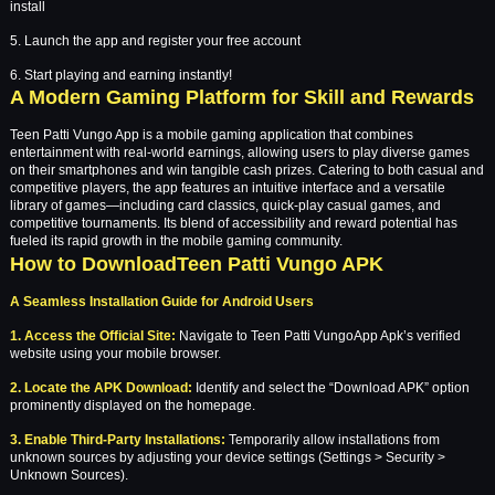
install
5. Launch the app and register your free account
6. Start playing and earning instantly!
A Modern Gaming Platform for Skill and Rewards
Teen Patti Vungo App is a mobile gaming application that combines
entertainment with real-world earnings, allowing users to play diverse games
on their smartphones and win tangible cash prizes. Catering to both casual and
competitive players, the app features an intuitive interface and a versatile
library of games—including card classics, quick-play casual games, and
competitive tournaments. Its blend of accessibility and reward potential has
fueled its rapid growth in the mobile gaming community.
How to DownloadTeen Patti Vungo APK
A Seamless Installation Guide for Android Users
1. Access the Official Site:
Navigate to Teen Patti VungoApp Apk’s verified
website using your mobile browser.
2. Locate the APK Download:
Identify and select the “Download APK” option
prominently displayed on the homepage.
3. Enable Third-Party Installations:
Temporarily allow installations from
unknown sources by adjusting your device settings (Settings > Security >
Unknown Sources).