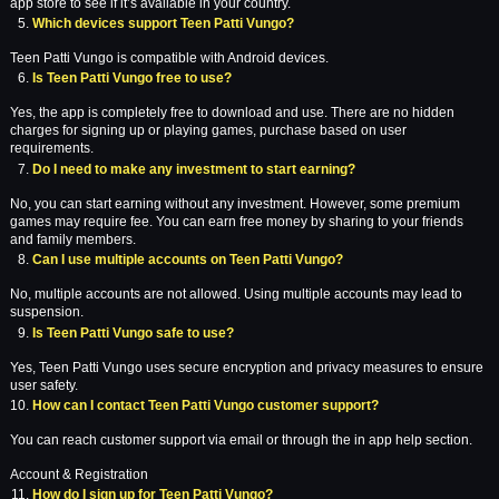
app store to see if it’s available in your country.
Which devices support Teen Patti Vungo?
Teen Patti Vungo is compatible with Android devices.
Is Teen Patti Vungo free to use?
Yes, the app is completely free to download and use. There are no hidden
charges for signing up or playing games, purchase based on user
requirements.
Do I need to make any investment to start earning?
No, you can start earning without any investment. However, some premium
games may require fee. You can earn free money by sharing to your friends
and family members.
Can I use multiple accounts on Teen Patti Vungo?
No, multiple accounts are not allowed. Using multiple accounts may lead to
suspension.
Is Teen Patti Vungo safe to use?
Yes, Teen Patti Vungo uses secure encryption and privacy measures to ensure
user safety.
How can I contact Teen Patti Vungo customer support?
You can reach customer support via email or through the in app help section.
Account & Registration
How do I sign up for Teen Patti Vungo?