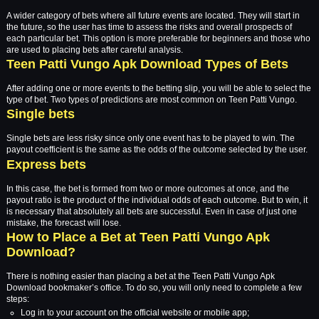
A wider category of bets where all future events are located. They will start in
the future, so the user has time to assess the risks and overall prospects of
each particular bet. This option is more preferable for beginners and those who
are used to placing bets after careful analysis.
Teen Patti Vungo Apk Download Types of Bets
After adding one or more events to the betting slip, you will be able to select the
type of bet. Two types of predictions are most common on Teen Patti Vungo.
Single bets
Single bets are less risky since only one event has to be played to win. The
payout coefficient is the same as the odds of the outcome selected by the user.
Express bets
In this case, the bet is formed from two or more outcomes at once, and the
payout ratio is the product of the individual odds of each outcome. But to win, it
is necessary that absolutely all bets are successful. Even in case of just one
mistake, the forecast will lose.
How to Place a Bet at Teen Patti Vungo Apk
Download?
There is nothing easier than placing a bet at the Teen Patti Vungo Apk
Download bookmaker’s office. To do so, you will only need to complete a few
steps:
Log in to your account on the official website or mobile app;