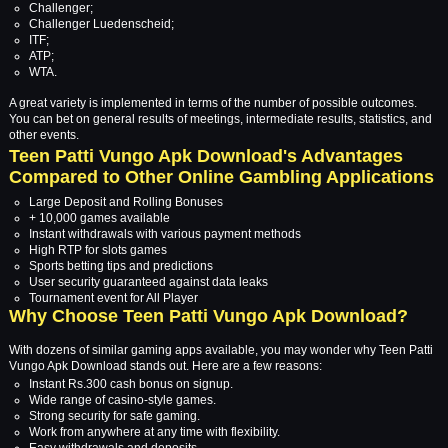
Challenger;
Challenger Luedenscheid;
ITF;
ATP;
WTA.
A great variety is implemented in terms of the number of possible outcomes.
You can bet on general results of meetings, intermediate results, statistics, and
other events.
Teen Patti Vungo Apk Download's Advantages
Compared to Other Online Gambling Applications
Large Deposit and Rolling Bonuses
+ 10,000 games available
Instant withdrawals with various payment methods
High RTP for slots games
Sports betting tips and predictions
User security guaranteed against data leaks
Tournament event for All Player
Why Choose Teen Patti Vungo Apk Download?
With dozens of similar gaming apps available, you may wonder why Teen Patti
Vungo Apk Download stands out. Here are a few reasons:
Instant Rs.300 cash bonus on signup.
Wide range of casino-style games.
Strong security for safe gaming.
Work from anywhere at any time with flexibility.