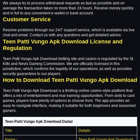
We always try to process withdrawal requests as fast as possible and on
average the transaction takes no more than 24 hours. Receive money quickly
and in full to any convenient e-wallet or bank account.
Customer Service
Resolve problems through our 24/7 support service, which is available via live
chat and email. Contact us with any questions and get detailed advice.
Teen Patti Vungo Apk Download License and
Regulation
Teen Patti Vungo Apk Download betting site and casino is regulated by the St.
Kitts and Nevis Gaming Commission. We are officially licensed in this
jurisdiction, which confirms the legality of our operations, as well as provides
security guarantees to our players.
How to Download Teen Patti Vungo Apk Download
Teen Patti Vungo Apk Download is a thrilling online casino-style platform that
offers a mix of entertainment and real earning opportunities. From slots to card
games, players have plenty of options to choose from. The app provides an
easy-to-navigate interface, making it suitable for both beginners and seasoned
gamers.
Teen Patti Vungo Apk Download Datial
Title
Details
Name:-
Teen Patti Vungo Apk Download