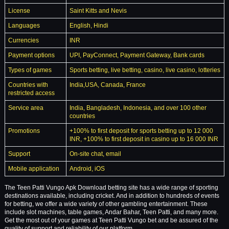
License
Saint Kitts and Nevis
Languages
English, Hindi
Currencies
INR
Payment options
UPI, PayConnect, Payment Gateway, Bank cards
Types of games
Sports betting, live betting, casino, live casino, lotteries
Countries with
India,USA, Canada, France
restricted access
Service area
India, Bangladesh, Indonesia, and over 100 other
countries
Promotions
+100% to first deposit for sports betting up to 12 000
INR, +100% to first deposit in casino up to 16 000 INR
Support
On-site chat, email
Mobile application
Android, iOS
The Teen Patti Vungo Apk Download betting site has a wide range of sporting
destinations available, including cricket. And in addition to hundreds of events
for betting, we offer a wide variety of other gambling entertainment. These
include slot machines, table games, Andar Bahar, Teen Patti, and many more.
Get the most out of your games at Teen Patti Vungo bet and be assured of the
quality of support and reliability of our platform.