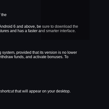
 the
 Android 6 and above, be sure to download the
tures and has a faster and smarter interface.
 system, provided that its version is no lower
 withdraw funds, and activate bonuses. To
 shortcut that will appear on your desktop.