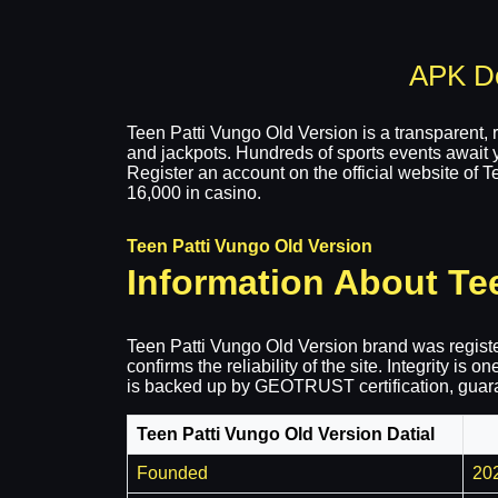
APK Do
Teen Patti Vungo Old Version is a transparent, r
and jackpots. Hundreds of sports events await 
Register an account on the official website of
16,000 in casino.
Teen Patti Vungo Old Version
Information About Te
Teen Patti Vungo Old Version brand was registe
confirms the reliability of the site. Integrity is
is backed up by GEOTRUST certification, guaran
Teen Patti Vungo Old Version Datial
Founded
20