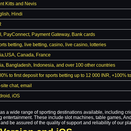
nt Kitts and Nevis
lish, Hindi
R
I, PayConnect, Payment Gateway, Bank cards
rts betting, live betting, casino, live casino, lotteries
dia,USA, Canada, France
ia, Bangladesh, Indonesia, and over 100 other countries
0% to first deposit for sports betting up to 12 000 INR, +100% to
site chat, email
roid, iOS
s a wide range of sporting destinations available, including cric
ing entertainment. These include slot machines, table games, An
nd be assured of the quality of support and reliability of our pla