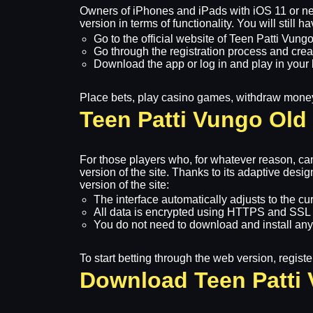
Owners of iPhones and iPads with iOS 11 or new
version in terms of functionality. You will still
Go to the official website of Teen Patti Vung
Go through the registration process and crea
Download the app or log in and play in your
Place bets, play casino games, withdraw money, a
Teen Patti Vungo Old
For those players who, for whatever reason, can
version of the site. Thanks to its adaptive desi
version of the site:
The interface automatically adjusts to the cur
All data is encrypted using HTTPS and SSL p
You do not need to download and install any f
To start betting through the web version, regist
Download Teen Patti 