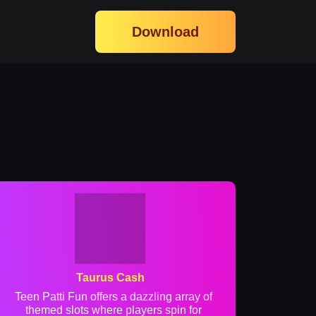
Download
Taurus Cash
Teen Patti Fun offers a dazzling array of
themed slots where players spin for