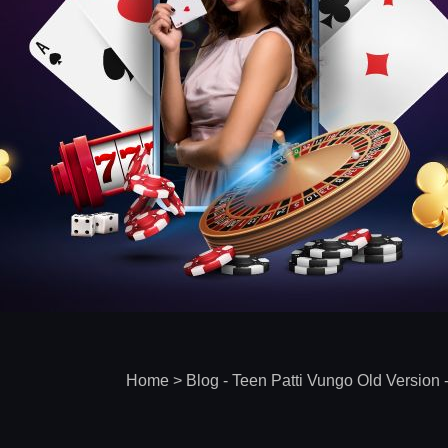
Home
> Blog - Teen Patti Vungo Old Version