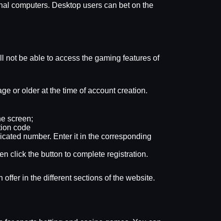
nal computers. Desktop users can bet on the
ll not be able to access the gaming features of
ge or older at the time of account creation.
he screen;
tion code
icated number. Enter it in the corresponding
 click the button to complete registration.
 offer in the different sections of the website.