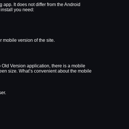
pp. It does not differ from the Android
 install you need:
 mobile version of the site.
 Old Version application, there is a mobile
screen size. What’s convenient about the mobile
ser.