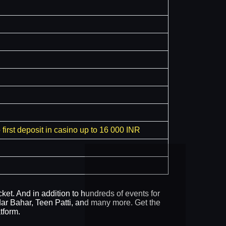
 first deposit in casino up to 16 000 INR
ket. And in addition to hundreds of events for
dar Bahar, Teen Patti, and many more. Get the
tform.