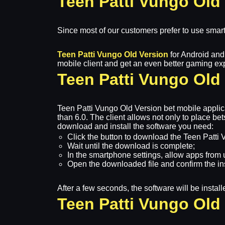
Teen Patti Vungo Old
Since most of our customers prefer to use smart
Teen Patti Vungo Old Version
for Android and
mobile client and get an even better gaming exp
Teen Patti Vungo Old
Teen Patti Vungo Old Version bet mobile applicat
than 6.0. The client allows not only to place be
download and install the software you need:
Click the button to download the Teen Patti 
Wait until the download is complete;
In the smartphone settings, allow apps from 
Open the downloaded file and confirm the ins
After a few seconds, the software will be instal
Teen Patti Vungo Old