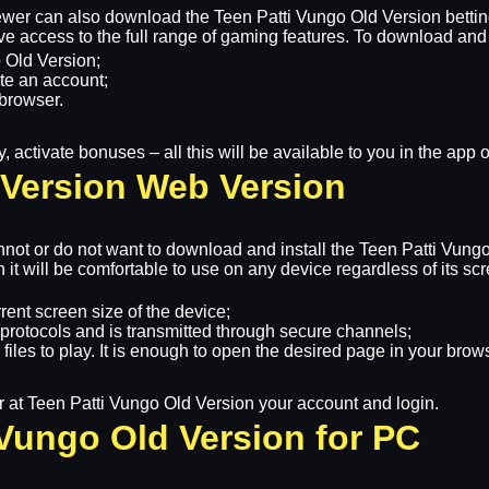
er can also download the Teen Patti Vungo Old Version betting a
 have access to the full range of gaming features. To download and
o Old Version;
te an account;
 browser.
ctivate bonuses – all this will be available to you in the app or
 Version Web Version
not or do not want to download and install the Teen Patti Vungo
gn it will be comfortable to use on any device regardless of its 
rent screen size of the device;
rotocols and is transmitted through secure channels;
iles to play. It is enough to open the desired page in your brow
er at Teen Patti Vungo Old Version your account and login.
Vungo Old Version for PC