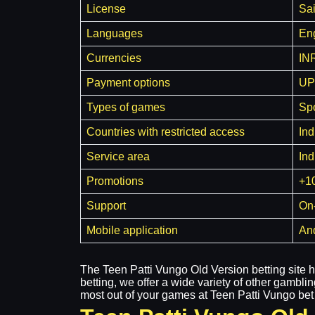
License
Sai
Languages
Eng
Currencies
IN
Payment options
UP
Types of games
Spo
Countries with restricted access
In
Service area
Ind
Promotions
+10
Support
On-
Mobile application
And
The Teen Patti Vungo Old Version betting site ha
betting, we offer a wide variety of other gambl
most out of your games at Teen Patti Vungo bet a