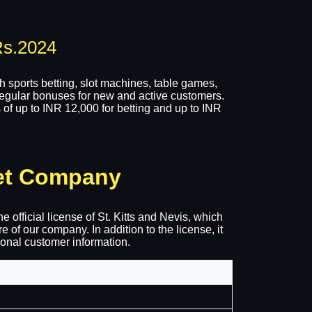
Rs.2024
th sports betting, slot machines, table games,
regular bonuses for new and active customers.
of up to INR 12,000 for betting and up to INR
Bet Company
official license of St. Kitts and Nevis, which
re of our company. In addition to the license, it
sonal customer information.