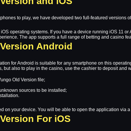
 Version and iOS
phones to play, we have developed two full-featured versions of
 iOS operating systems. If you have a device running iOS 11 or
erience. The app supports a full range of betting and casino fea
 Version Android
ion for Android is suitable for any smartphone on this operating
ts, but also to play in the casino, use the cashier to deposit and
Vungo Old Version file;
unknown sources to be installed;
tallation.
led on your device. You will be able to open the application via a
 Version For iOS