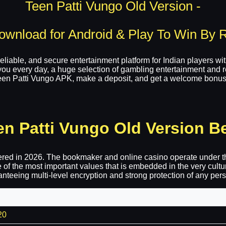
Teen Patti Vungo Old Version -
wnload for Android & Play To Win By 
eliable, and secure entertainment platform for Indian players wi
you every day, a huge selection of gambling entertainment and 
 Teen Patti Vungo APK, make a deposit, and get a welcome bonus 
en Patti Vungo Old Version 
red in 2026. The bookmaker and online casino operate under the 
 one of the most important values that is embedded in the very cultu
teeing multi-level encryption and strong protection of any per
20