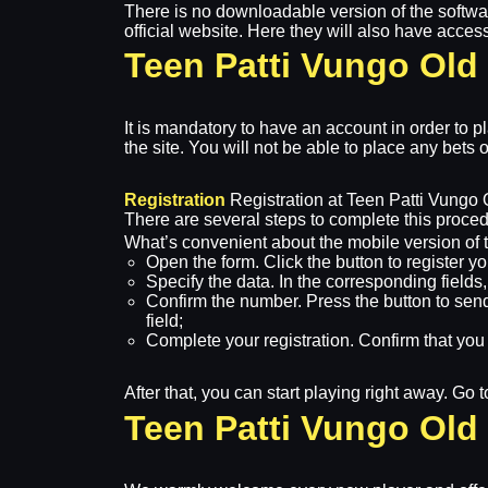
There is no downloadable version of the softw
official website. Here they will also have access 
Teen Patti Vungo Old 
It is mandatory to have an account in order to 
the site. You will not be able to place any bets
Registration
Registration at Teen Patti Vungo O
There are several steps to complete this proced
What’s convenient about the mobile version of t
Open the form. Click the button to register y
Specify the data. In the corresponding field
Confirm the number. Press the button to send
field;
Complete your registration. Confirm that you
After that, you can start playing right away. Go t
Teen Patti Vungo Ol