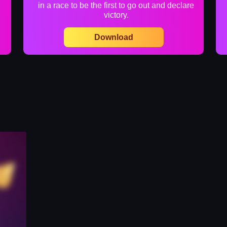
in a race to be the first to go out and declare
victory.
Download