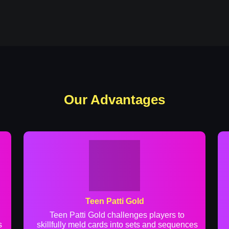
Our Advantages
Teen Patti Gold
Teen Patti Gold challenges players to
s
skillfully meld cards into sets and sequences