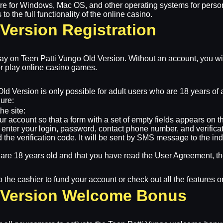
are for Windows, Mac OS, and other operating systems for perso
to the full functionality of the online casino.
Version Registration
play on Teen Patti Vungo Old Version. Without an account, you wi
 or play online casino games.
ld Version is only possible for adult users who are 18 years of a
ure:
he site:
our account so that a form with a set of empty fields appears on t
s, enter your login, password, contact phone number, and verifica
 the verification code. It will be sent by SMS message to the ind
 are 18 years old and that you have read the User Agreement, then
o the cashier to fund your account or check out all the features on
d Version Welcome Bonus