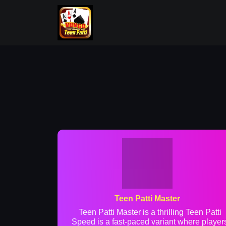
Teen Patti Master
Teen Patti Master is a thrilling Teen Patti
Speed is a fast-paced variant where player