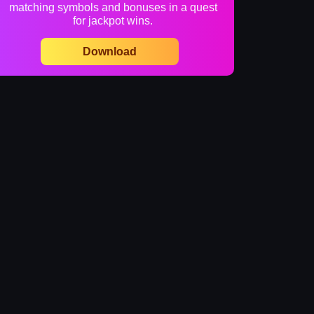
matching symbols and bonuses in a quest
for jackpot wins.
Download