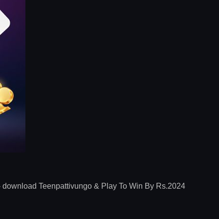
 - download Teenpattivungo & Play To Win By Rs.2024