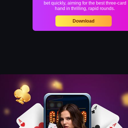
bet quickly, aiming for the best three-card
hand in thrilling, rapid rounds.
Download