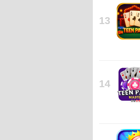
13
14