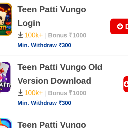
Teen Patti Vungo
Login
D

100k+
|
Bonus ₹1000
Min. Withdraw ₹300
Teen Patti Vungo Old
Version Download
100k+
|
Bonus ₹1000
Min. Withdraw ₹300
Teen Patti Vungo