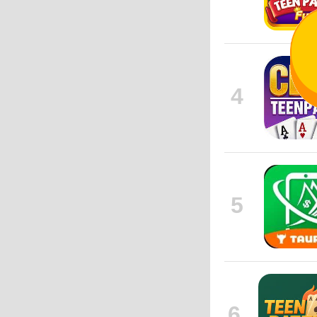
4
5
6