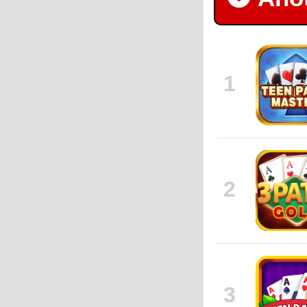
1
2
3