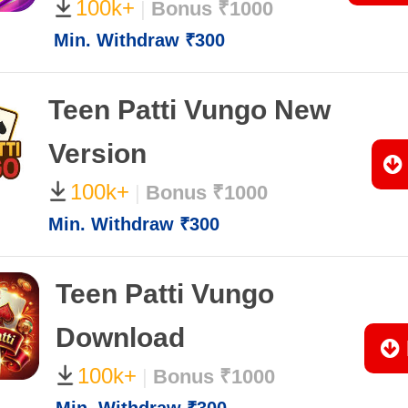
100k+
|
Bonus ₹1000
Min. Withdraw ₹300
Teen Patti Vungo New
Version

100k+
|
Bonus ₹1000
Min. Withdraw ₹300
Teen Patti Vungo
Download

100k+
|
Bonus ₹1000