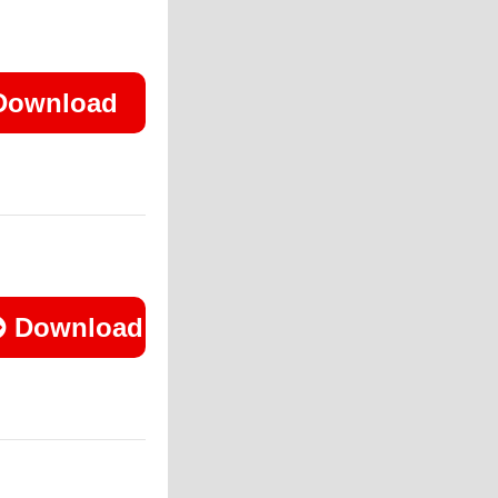
ownload
Download
