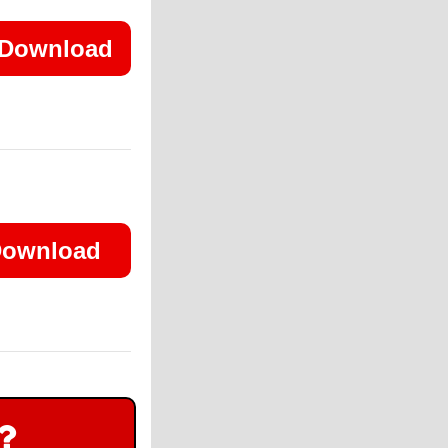
Download
ownload
