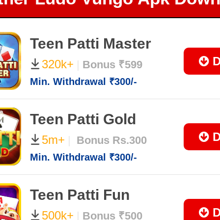
Teen Patti Master
D

320k+
|
Bonus ₹599
Min. Withdrawal ₹300/-
Teen Patti Gold
D

5m+
|
Bonus Rs.300
Min. Withdrawal ₹300/-
Teen Patti Fun
D

500k+
|
Bonus ₹500