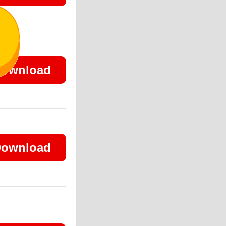
ownload
ownload