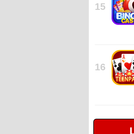
15
16