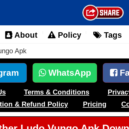
About
Policy
Tags



gram
WhatsApp
Fa


Us
Terms & Conditions
Privac
tion & Refund Policy
Pricing
Co
her Ludo Vungo Apk Dow