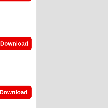
Download
Download