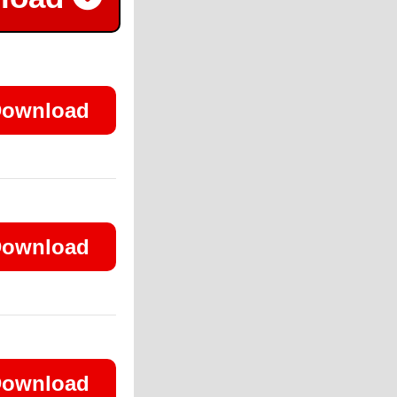
ownload
ownload
ownload