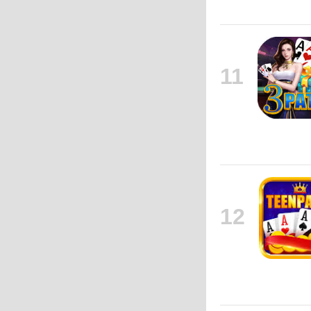
11
12