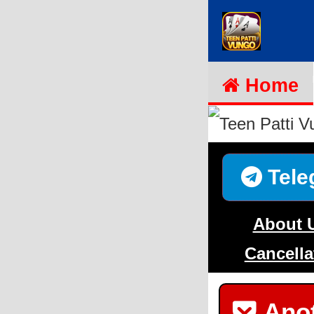
Home

Tele

About 
Cancella
Anot
