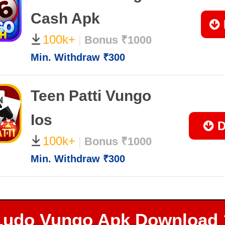
Cash Apk

100k+
|
Bonus ₹1000
Min. Withdraw ₹300
Teen Patti Vungo
Ios
D

100k+
|
Bonus ₹1000
Min. Withdraw ₹300
Ludo Vungo Apk Download