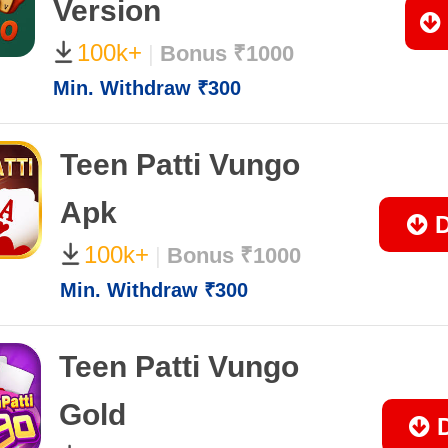
Version

100k+
|
Bonus ₹1000
Min. Withdraw ₹300
Teen Patti Vungo
Apk
D

100k+
|
Bonus ₹1000
Min. Withdraw ₹300
Teen Patti Vungo
Gold
D
