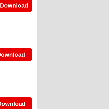
Download
ownload
ownload