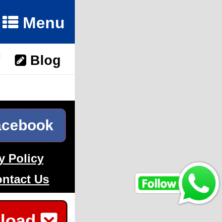
Menu
Blog

cebook
y Policy
ntact Us
nload
