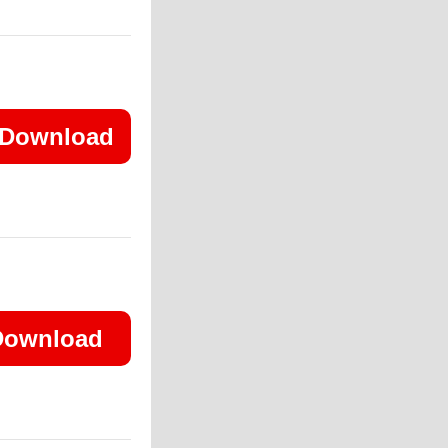
Download
ownload