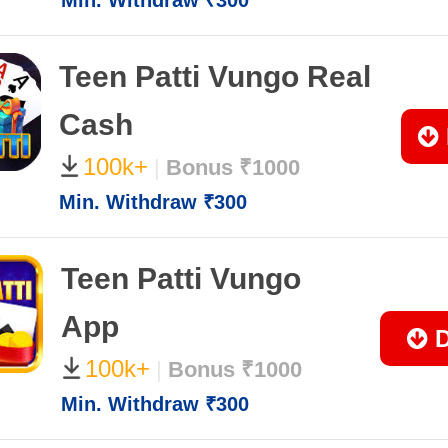
Min. Withdraw ₹300
Teen Patti Vungo Real
Cash

100k+
|
Bonus ₹1000
Min. Withdraw ₹300
Teen Patti Vungo
App
D

100k+
|
Bonus ₹1000
Min. Withdraw ₹300