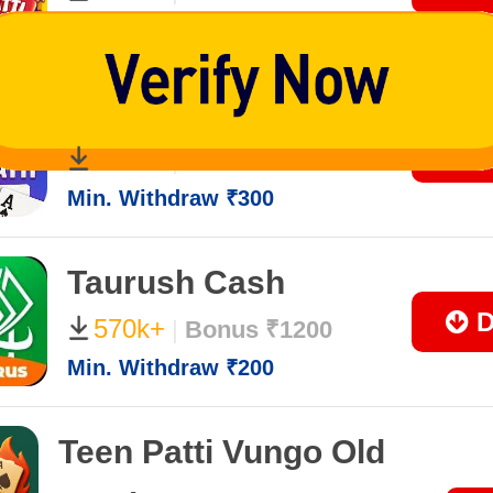
Min. Withdraw ₹300
Teen Patti Club
D

100k+
|
Bonus ₹1000
Min. Withdraw ₹300
Taurush Cash
D

570k+
|
Bonus ₹1200
Min. Withdraw ₹200
Teen Patti Vungo Old