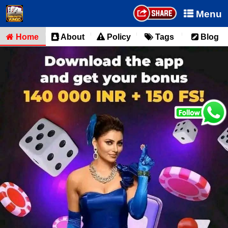
Menu
Home
About
Policy
Tags
Blog




