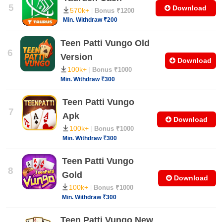
5
Download

570k+
|
Bonus ₹1200
Min. Withdraw ₹200
Teen Patti Vungo Old
6
Version
Download

100k+
|
Bonus ₹1000
Min. Withdraw ₹300
Teen Patti Vungo
7
Apk
Download

100k+
|
Bonus ₹1000
Min. Withdraw ₹300
Teen Patti Vungo
8
Gold
Download

100k+
|
Bonus ₹1000
Min. Withdraw ₹300
Teen Patti Vungo New