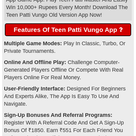
Win 10,000+ Rupees Every Month! Download The
Teen Patti Vungo Old Version App Now!
Features Of Teen Patti Vungo App

Multiple Game Modes:
Play In Classic, Turbo, Or
Private Tournaments.
Online And Offline Play:
Challenge Computer-
Generated Players Offline Or Compete With Real
Players Online For Real Money.
User-Friendly Interface:
Designed For Beginners
And Experts Alike, The App Is Easy To Use And
Navigate.
Sign-Up Bonuses And Referral Programs:
Register With A Referral Code And Get A Sign-Up
Bonus Of ₹1850. Earn ₹551 For Each Friend You