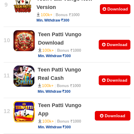
9
Version
Download

100k+
|
Bonus ₹1000
Min. Withdraw ₹300
Teen Patti Vungo
10
Download
Download

100k+
|
Bonus ₹1000
Min. Withdraw ₹300
Teen Patti Vungo
11
Real Cash
Download

100k+
|
Bonus ₹1000
Min. Withdraw ₹300
Teen Patti Vungo
12
App
Download

100k+
|
Bonus ₹1000
Min. Withdraw ₹300