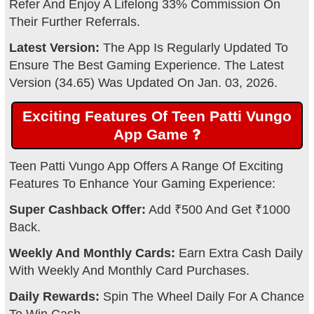
Refer And Enjoy A Lifelong 33% Commission On
Their Further Referrals.
Latest Version:
The App Is Regularly Updated To
Ensure The Best Gaming Experience. The Latest
Version (34.65) Was Updated On Jan. 03, 2026.
Exciting Features Of Teen Patti Vungo
App Game

Teen Patti Vungo App Offers A Range Of Exciting
Features To Enhance Your Gaming Experience:
Super Cashback Offer:
Add ₹500 And Get ₹1000
Back.
Weekly And Monthly Cards:
Earn Extra Cash Daily
With Weekly And Monthly Card Purchases.
Daily Rewards:
Spin The Wheel Daily For A Chance