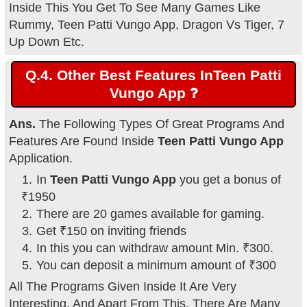
Inside This You Get To See Many Games Like
Rummy, Teen Patti Vungo App, Dragon Vs Tiger, 7
Up Down Etc.
Q.4. Other Best Features InTeen Patti
Vungo App

Ans.
The Following Types Of Great Programs And
Features Are Found Inside
Teen Patti Vungo App
Application.
In
Teen Patti Vungo App
you get a bonus of
₹1950
There are 20 games available for gaming.
Get ₹150 on inviting friends
In this you can withdraw amount Min. ₹300.
You can deposit a minimum amount of ₹300
All The Programs Given Inside It Are Very
Interesting, And Apart From This, There Are Many