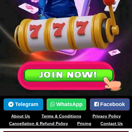
Telegram
WhatsApp
Facebook



About Us
Terms & Conditions
Privacy Policy
Cancellation & Refund Policy
Pricing
Contact Us