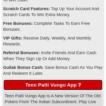
To Win Cash.
Scratch Card Features:
Top Up Your Account And
Scratch Cards To Win Extra Money.
Free Bonuses:
Complete Tasks To Earn Free
Bonuses.
VIP Gifts:
Receive Daily, Weekly, And Monthly
Rewards.
Referral Bonuses:
Invite Friends And Earn Cash
When They Sign Up Or Add Money.
Gullak Bonus Cash:
Save Bonus Cash As You Play
And Redeem It Later.
Teen Patti Vungo App

Teen Patti Vungo App Is A New Version Of The Old
Pokers From The Indian Subcontinent. Play Live