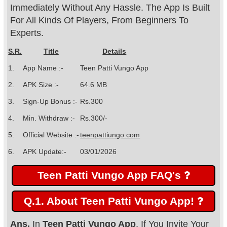
Immediately Without Any Hassle. The App Is Built
For All Kinds Of Players, From Beginners To
Experts.
S.R.
Title
Details
1.
App Name :-
Teen Patti Vungo App
2.
APK Size :-
64.6 MB
3.
Sign-Up Bonus :-
Rs.300
4.
Min. Withdraw :-
Rs.300/-
5.
Official Website :-
teenpattiungo.com
6.
APK Update:-
03/01/2026
Teen Patti Vungo App FAQ's

Q.1. About Teen Patti Vungo App!

Ans.
In
Teen Patti Vungo App
, If You Invite Your