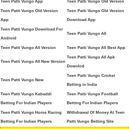
Teen Patti Vungo App
Teen Patti Vungo Old Version
Teen Patti Vungo Old Version
Teen Patti Vungo Old Version
App
Download App
Teen Patti Vungo Download For
Teen Patti Vungo All
Android
Teen Patti Vungo All Version
Teen Patti Vungo All Best App
Teen Patti Vungo All Apk
Teen Patti Vungo All New Version
Downlod
Teen Patti Vungo Cricket
Teen Patti Vungo New
Betting in India
Teen Patti Vungo Kabaddi
Teen Patti Vungo Football
Betting For Indian Players
Betting For Indian Players
Teen Patti Vungo Horse Racing
Withdrawal Of Money At Teen
Betting For Indian Players
Patti Vungo Betting Site