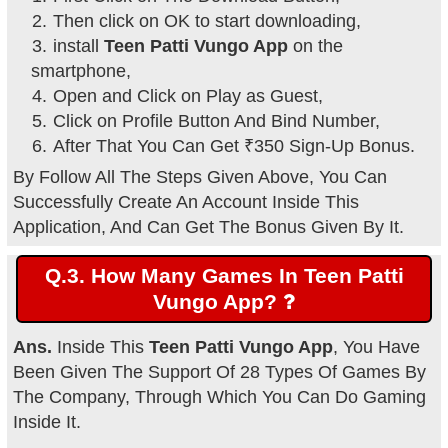
Then click on OK to start downloading,
install
Teen Patti Vungo App
on the
smartphone,
Open and Click on Play as Guest,
Click on Profile Button And Bind Number,
After That You Can Get ₹350 Sign-Up Bonus.
By Follow All The Steps Given Above, You Can
Successfully Create An Account Inside This
Application, And Can Get The Bonus Given By It.
Q.3. How Many Games In Teen Patti
Vungo App?

Ans.
Inside This
Teen Patti Vungo App
, You Have
Been Given The Support Of 28 Types Of Games By
The Company, Through Which You Can Do Gaming
Inside It.