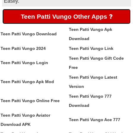
Easily.
Teen Patti Vungo Other Apps

Teen Patti Vungo Apk
Teen Patti Vungo Download
Download
Teen Patti Vungo 2024
Teen Patti Vungo Link
Teen Patti Vungo Gift Code
Teen Patti Vungo Login
Free
Teen Patti Vungo Latest
Teen Patti Vungo Apk Mod
Version
Teen Patti Vungo 777
Teen Patti Vungo Online Free
Download
Teen Patti Vungo Aviator
Teen Patti Vungo Ace 777
Download APK