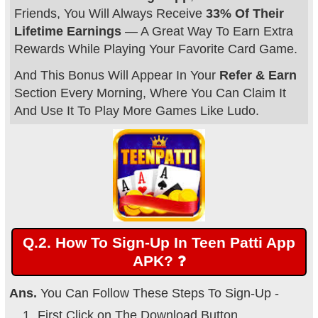
Friends, You Will Always Receive
33% Of Their
Lifetime Earnings
— A Great Way To Earn Extra
Rewards While Playing Your Favorite Card Game.
And This Bonus Will Appear In Your
Refer & Earn
Section Every Morning, Where You Can Claim It
And Use It To Play More Games Like Ludo.
Q.2. How To Sign-Up In Teen Patti App
APK?

Ans.
You Can Follow These Steps To Sign-Up -
First Click on The Download Button,