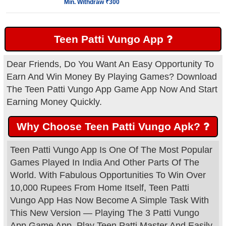
Min. Withdraw ₹300
Teen Patti Vungo App

Dear Friends, Do You Want An Easy Opportunity To
Earn And Win Money By Playing Games? Download
The Teen Patti Vungo App Game App Now And Start
Earning Money Quickly.
Why Choose Teen Patti Vungo Apk?

Teen Patti Vungo App Is One Of The Most Popular
Games Played In India And Other Parts Of The
World. With Fabulous Opportunities To Win Over
10,000 Rupees From Home Itself, Teen Patti
Vungo App Has Now Become A Simple Task With
This New Version — Playing The 3 Patti Vungo
App Game App. Play Teen Patti Master And Easily