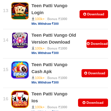
Teen Patti Vungo
13
Login
Download

100k+
|
Bonus ₹1000
Min. Withdraw ₹300
Teen Patti Vungo Old
14
Version Download
Download

100k+
|
Bonus ₹1000
Min. Withdraw ₹300
Teen Patti Vungo
15
Cash Apk
Download

100k+
|
Bonus ₹1000
Min. Withdraw ₹300
Teen Patti Vungo
16
Ios
Download

100k+
|
Bonus ₹1000