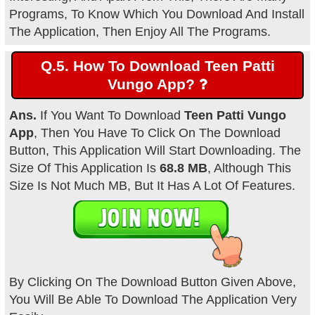
Programs, To Know Which You Download And Install
The Application, Then Enjoy All The Programs.
Q.5. How To Download Teen Patti
Vungo App?

Ans.
If You Want To Download
Teen Patti Vungo
App
, Then You Have To Click On The Download
Button, This Application Will Start Downloading. The
Size Of This Application Is
68.8 MB
, Although This
Size Is Not Much MB, But It Has A Lot Of Features.
By Clicking On The Download Button Given Above,
You Will Be Able To Download The Application Very