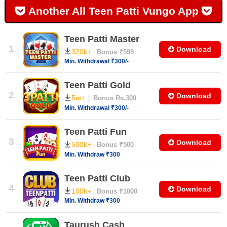
Another All Teen Patti Vungo App


Teen Patti Master
1
Download

320k+
|
Bonus ₹599
Min. Withdrawal ₹300/-
Teen Patti Gold
2
Download

5m+
|
Bonus Rs.300
Min. Withdrawal ₹300/-
Teen Patti Fun
3
Download

500k+
|
Bonus ₹500
Min. Withdraw ₹300
Teen Patti Club
4
Download

100k+
|
Bonus ₹1000
Min. Withdraw ₹300
Taurush Cash