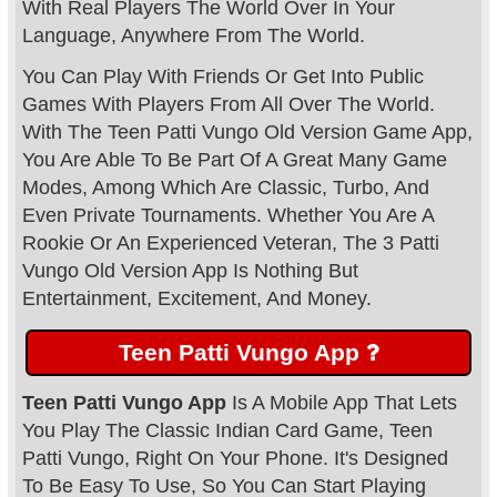
With Real Players The World Over In Your
Language, Anywhere From The World.
You Can Play With Friends Or Get Into Public
Games With Players From All Over The World.
With The Teen Patti Vungo Old Version Game App,
You Are Able To Be Part Of A Great Many Game
Modes, Among Which Are Classic, Turbo, And
Even Private Tournaments. Whether You Are A
Rookie Or An Experienced Veteran, The 3 Patti
Vungo Old Version App Is Nothing But
Entertainment, Excitement, And Money.
Teen Patti Vungo App

Teen Patti Vungo App
Is A Mobile App That Lets
You Play The Classic Indian Card Game, Teen
Patti Vungo, Right On Your Phone. It's Designed
To Be Easy To Use, So You Can Start Playing