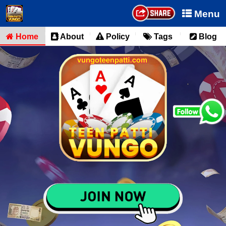
Menu
Home
About
Policy
Tags
Blog




