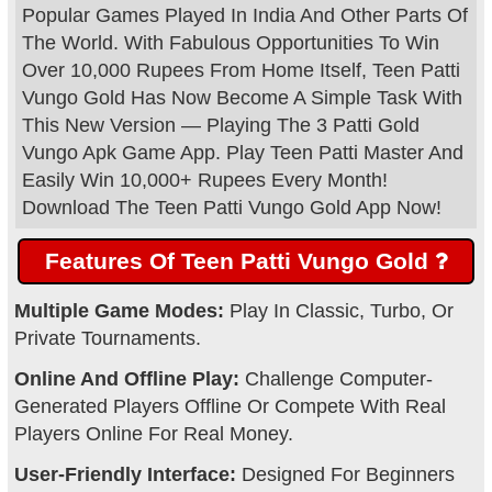
Popular Games Played In India And Other Parts Of
The World. With Fabulous Opportunities To Win
Over 10,000 Rupees From Home Itself, Teen Patti
Vungo Gold Has Now Become A Simple Task With
This New Version — Playing The 3 Patti Gold
Vungo Apk Game App. Play Teen Patti Master And
Easily Win 10,000+ Rupees Every Month!
Download The Teen Patti Vungo Gold App Now!
Features Of Teen Patti Vungo Gold

Multiple Game Modes:
Play In Classic, Turbo, Or
Private Tournaments.
Online And Offline Play:
Challenge Computer-
Generated Players Offline Or Compete With Real
Players Online For Real Money.
User-Friendly Interface:
Designed For Beginners