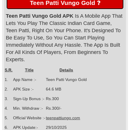
Teen Patti Vungo Gold

Teen Patti Vungo Gold APK
Is A Mobile App That
Lets You Play The Classic Indian Card Game,
Teen Patti, Right On Your Phone. It's Designed To
Be Easy To Use, So You Can Start Playing
Immediately Without Any Hassle. The App Is Built
For All Kinds Of Players, From Beginners To
Experts.
S.R.
Title
Details
1.
App Name :-
Teen Patti Vungo Gold
2.
APK Size :-
64.6 MB
3.
Sign-Up Bonus :-
Rs.300
4.
Min. Withdraw :-
Rs.300/-
5.
Official Website :-
teenpattiungo.com
6.
APK Update:-
29/10/2025