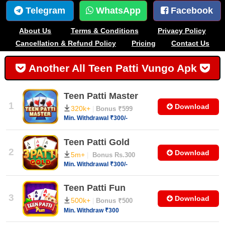
Telegram
WhatsApp
Facebook



About Us
Terms & Conditions
Privacy Policy
Cancellation & Refund Policy
Pricing
Contact Us
Another All Teen Patti Vungo Apk


Teen Patti Master
1
Download

320k+
|
Bonus ₹599
Min. Withdrawal ₹300/-
Teen Patti Gold
2
Download

5m+
|
Bonus Rs.300
Min. Withdrawal ₹300/-
Teen Patti Fun
3
Download

500k+
|
Bonus ₹500
Min. Withdraw ₹300