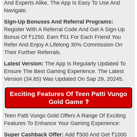
And Experts Alike, The App Is Easy To Use And
Navigate.
Sign-Up Bonuses And Referral Programs:
Register With A Referral Code And Get A Sign-Up
Bonus Of ₹1250. Earn ₹51 For Each Friend You
Refer And Enjoy A Lifelong 30% Commission On
Their Further Referrals.
Latest Version:
The App Is Regularly Updated To
Ensure The Best Gaming Experience. The Latest
Version (34.65) Was Updated On Sap 29, 20245.
Exciting Features Of Teen Patti Vungo
Gold Game

Teen Patti Vungo Gold Offers A Range Of Exciting
Features To Enhance Your Gaming Experience:
Super Cashback Offer:
Add ₹500 And Get ₹1000