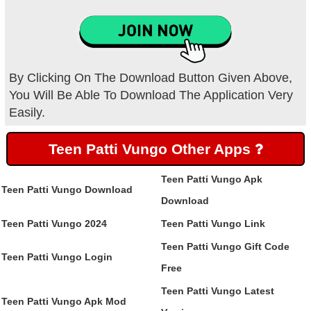
By Clicking On The Download Button Given Above,
You Will Be Able To Download The Application Very
Easily.
Teen Patti Vungo Other Apps

Teen Patti Vungo Apk
Teen Patti Vungo Download
Download
Teen Patti Vungo 2024
Teen Patti Vungo Link
Teen Patti Vungo Gift Code
Teen Patti Vungo Login
Free
Teen Patti Vungo Latest
Teen Patti Vungo Apk Mod