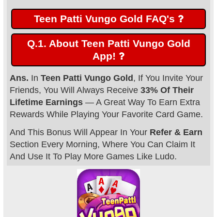
Teen Patti Vungo Gold FAQ's

Q.1. About Teen Patti Vungo Gold
App!

Ans.
In
Teen Patti Vungo Gold
, If You Invite Your
Friends, You Will Always Receive
33% Of Their
Lifetime Earnings
— A Great Way To Earn Extra
Rewards While Playing Your Favorite Card Game.
And This Bonus Will Appear In Your
Refer & Earn
Section Every Morning, Where You Can Claim It
And Use It To Play More Games Like Ludo.