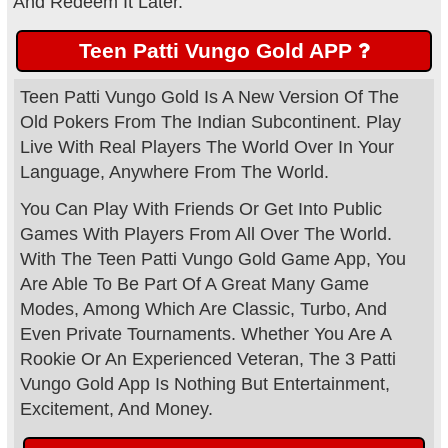
And Redeem It Later.
Teen Patti Vungo Gold APP

Teen Patti Vungo Gold Is A New Version Of The
Old Pokers From The Indian Subcontinent. Play
Live With Real Players The World Over In Your
Language, Anywhere From The World.
You Can Play With Friends Or Get Into Public
Games With Players From All Over The World.
With The Teen Patti Vungo Gold Game App, You
Are Able To Be Part Of A Great Many Game
Modes, Among Which Are Classic, Turbo, And
Even Private Tournaments. Whether You Are A
Rookie Or An Experienced Veteran, The 3 Patti
Vungo Gold App Is Nothing But Entertainment,
Excitement, And Money.