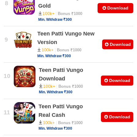
8
Gold
Download

100k+
|
Bonus ₹1000
Min. Withdraw ₹300
Teen Patti Vungo New
9
Version
Download

100k+
|
Bonus ₹1000
Min. Withdraw ₹300
Teen Patti Vungo
10
Download
Download

100k+
|
Bonus ₹1000
Min. Withdraw ₹300
Teen Patti Vungo
11
Real Cash
Download

100k+
|
Bonus ₹1000
Min. Withdraw ₹300