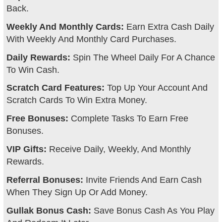
Back.
Weekly And Monthly Cards:
Earn Extra Cash Daily
With Weekly And Monthly Card Purchases.
Daily Rewards:
Spin The Wheel Daily For A Chance
To Win Cash.
Scratch Card Features:
Top Up Your Account And
Scratch Cards To Win Extra Money.
Free Bonuses:
Complete Tasks To Earn Free
Bonuses.
VIP Gifts:
Receive Daily, Weekly, And Monthly
Rewards.
Referral Bonuses:
Invite Friends And Earn Cash
When They Sign Up Or Add Money.
Gullak Bonus Cash:
Save Bonus Cash As You Play