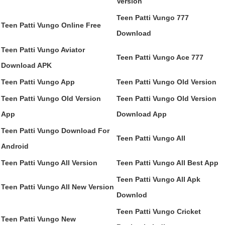
Version
Teen Patti Vungo 777
Teen Patti Vungo Online Free
Download
Teen Patti Vungo Aviator
Teen Patti Vungo Ace 777
Download APK
Teen Patti Vungo App
Teen Patti Vungo Old Version
Teen Patti Vungo Old Version
Teen Patti Vungo Old Version
App
Download App
Teen Patti Vungo Download For
Teen Patti Vungo All
Android
Teen Patti Vungo All Version
Teen Patti Vungo All Best App
Teen Patti Vungo All Apk
Teen Patti Vungo All New Version
Downlod
Teen Patti Vungo Cricket
Teen Patti Vungo New