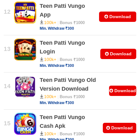
Teen Patti Vungo
12
App
Download

100k+
|
Bonus ₹1000
Min. Withdraw ₹300
Teen Patti Vungo
13
Login
Download

100k+
|
Bonus ₹1000
Min. Withdraw ₹300
Teen Patti Vungo Old
14
Version Download
Download

100k+
|
Bonus ₹1000
Min. Withdraw ₹300
Teen Patti Vungo
15
Cash Apk
Download

100k+
|
Bonus ₹1000
Min. Withdraw ₹300