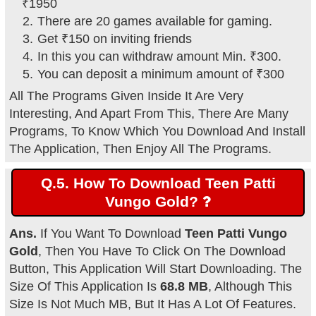
₹1950
There are 20 games available for gaming.
Get ₹150 on inviting friends
In this you can withdraw amount Min. ₹300.
You can deposit a minimum amount of ₹300
All The Programs Given Inside It Are Very
Interesting, And Apart From This, There Are Many
Programs, To Know Which You Download And Install
The Application, Then Enjoy All The Programs.
Q.5. How To Download Teen Patti
Vungo Gold?

Ans.
If You Want To Download
Teen Patti Vungo
Gold
, Then You Have To Click On The Download
Button, This Application Will Start Downloading. The
Size Of This Application Is
68.8 MB
, Although This
Size Is Not Much MB, But It Has A Lot Of Features.