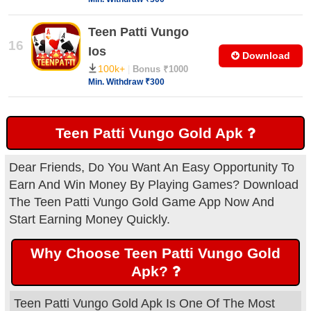
Teen Patti Vungo
16
Ios
Download

100k+
|
Bonus ₹1000
Min. Withdraw ₹300
Teen Patti Vungo Gold Apk

Dear Friends, Do You Want An Easy Opportunity To
Earn And Win Money By Playing Games? Download
The Teen Patti Vungo Gold Game App Now And
Start Earning Money Quickly.
Why Choose Teen Patti Vungo Gold
Apk?

Teen Patti Vungo Gold Apk Is One Of The Most