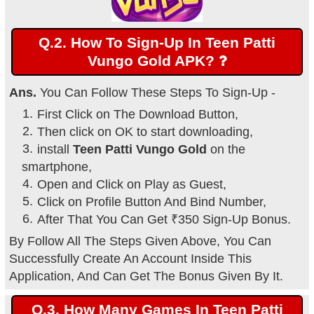
Q.2. How To Sign-Up In Teen Patti
Vungo Gold APK?

Ans.
You Can Follow These Steps To Sign-Up -
First Click on The Download Button,
Then click on OK to start downloading,
install
Teen Patti Vungo Gold
on the
smartphone,
Open and Click on Play as Guest,
Click on Profile Button And Bind Number,
After That You Can Get ₹350 Sign-Up Bonus.
By Follow All The Steps Given Above, You Can
Successfully Create An Account Inside This
Application, And Can Get The Bonus Given By It.
Q.3. How Many Games In Teen Patti