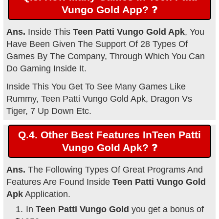
Vungo Gold App?

Ans.
Inside This
Teen Patti Vungo Gold Apk
, You
Have Been Given The Support Of 28 Types Of
Games By The Company, Through Which You Can
Do Gaming Inside It.
Inside This You Get To See Many Games Like
Rummy, Teen Patti Vungo Gold Apk, Dragon Vs
Tiger, 7 Up Down Etc.
Q.4. Other Best Features InTeen Patti
Vungo Gold Apk?

Ans.
The Following Types Of Great Programs And
Features Are Found Inside
Teen Patti Vungo Gold
Apk
Application.
In
Teen Patti Vungo Gold
you get a bonus of