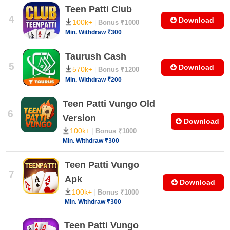
Teen Patti Club
4
Download

100k+
|
Bonus ₹1000
Min. Withdraw ₹300
Taurush Cash
5
Download

570k+
|
Bonus ₹1200
Min. Withdraw ₹200
Teen Patti Vungo Old
6
Version
Download

100k+
|
Bonus ₹1000
Min. Withdraw ₹300
Teen Patti Vungo
7
Apk
Download

100k+
|
Bonus ₹1000
Min. Withdraw ₹300
Teen Patti Vungo