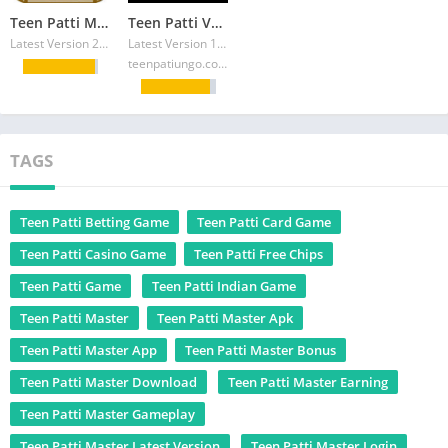
every update.
Teen Patti Master – Top 3 Card Game | Sign Up & Get Rs.51 Bonus
Teen Patti Vungo [51] Bonus
Latest Version 2026
Latest Version 1.3.0
Gameplay Modes
teenpatiungo.com
Classic Teen Patti
Joker Mode
Private Tables
TAGS
Tournament Play
Practice Mode (Free Chips)
Teen Patti Betting Game
Teen Patti Card Game
Teen Patti Casino Game
Teen Patti Free Chips
Bonuses & Rewards
Teen Patti Game
Teen Patti Indian Game
Welcome Bonus for New Users
Teen Patti Master
Teen Patti Master Apk
Daily Login Rewards
Teen Patti Master App
Teen Patti Master Bonus
Referral & Invite Bonus
Teen Patti Master Download
Teen Patti Master Earning
Festival & Special Event Bonuses
Teen Patti Master Gameplay
Tips & Strategy
Teen Patti Master Latest Version
Teen Patti Master Login