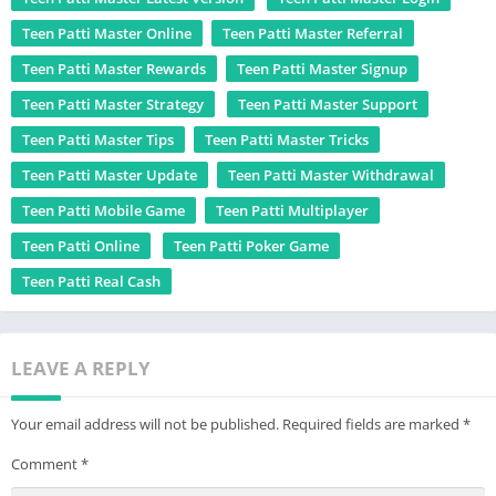
Teen Patti Master Online
Teen Patti Master Referral
Start with practice tables to learn the flow
Teen Patti Master Rewards
Teen Patti Master Signup
Observe opponents’ betting patterns
Teen Patti Master Strategy
Teen Patti Master Support
Manage your chips wisely
Teen Patti Master Tips
Teen Patti Master Tricks
Use blind and seen strategies smartly
Teen Patti Master Update
Teen Patti Master Withdrawal
Earnings & Withdrawal
Teen Patti Mobile Game
Teen Patti Multiplayer
Earn coins and rewards by winning games
Teen Patti Online
Teen Patti Poker Game
Fast and easy withdrawal system
Teen Patti Real Cash
Multiple payment options supported
Transparent transaction history
LEAVE A REPLY
Account Features
Your email address will not be published.
Required fields are marked
*
Easy
Signup & Login
Comment
*
Secure wallet system