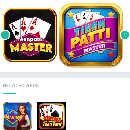
Authentic Indian Teen Patti rules with modern UI and smooth
controls.
Multiplayer Mode
Play with real players online and compete on live tables.
Real Cash & Practice Tables
Choose between free practice games or real cash tables for
serious players.
Daily Bonus & Free Chips
Get daily login rewards, lucky spins, and referral bonuses.
Mobile Optimized Experience
RELATED APPS
Fast loading, low data usage, and optimized for all Android
devices.
Safe & Secure Platform
Encrypted login, secure wallet system, and fair gameplay.
Regular Updates
New features, bug fixes, and performance improvements in