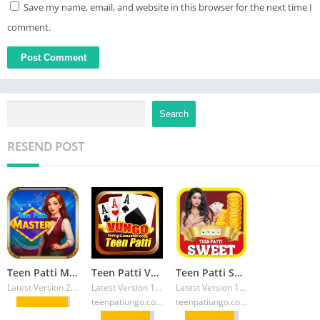
Save my name, email, and website in this browser for the next time I
comment.
Search
RESEND POST
Teen Patti Master – Top 3 Card Game | Sign Up & Get Rs.51 Bonus
Teen Patti Vungo [51] Bonus
Teen Patti Sweet Master
Latest Version 2026
Latest Version 1.3.0
Latest Version 1.3.0
teenpatiungo.com
teenpatiungo.com