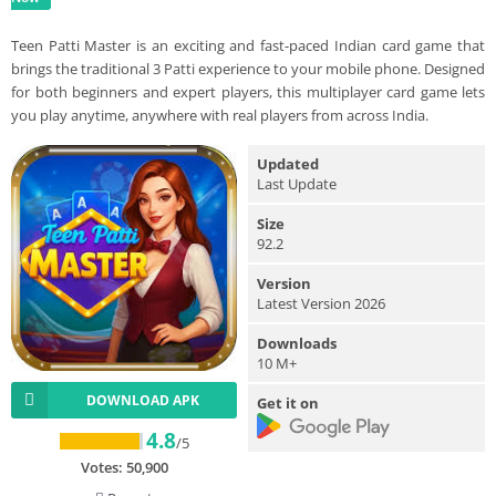
Teen Patti Master is an exciting and fast-paced Indian card game that
brings the traditional 3 Patti experience to your mobile phone. Designed
for both beginners and expert players, this multiplayer card game lets
you play anytime, anywhere with real players from across India.
Updated
Last Update
Size
92.2
Version
Latest Version 2026
Downloads
10 M+
DOWNLOAD APK
Get it on
4.8
/5
Votes:
50,900