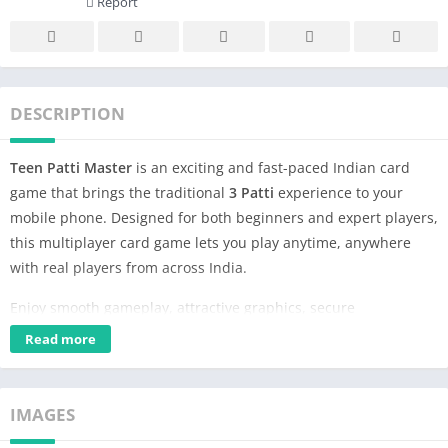
Report
DESCRIPTION
Teen Patti Master
is an exciting and fast-paced Indian card
game that brings the traditional
3 Patti
experience to your
mobile phone. Designed for both beginners and expert players,
this multiplayer card game lets you play anytime, anywhere
with real players from across India.
Enjoy smooth gameplay, attractive graphics, secure
transactions, and daily rewards that keep the excitement going
Read more
nonstop.
Key Features
IMAGES
Classic Teen Patti
Gameplay