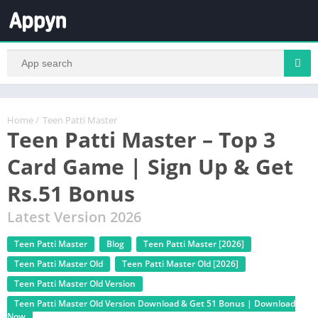
Home
/
Teen Patti Master
Teen Patti Master – Top 3
Card Game | Sign Up & Get
Rs.51 Bonus
Latest Version 2026
Teen Patti Master
Blog
Teen Patti Master [2026]
Teen Patti Master Old
Teen Patti Master Old [2026]
Teen Patti Master Old Version
Teen Patti Master Old Version Download & Get 51 Bonus | Download
Now