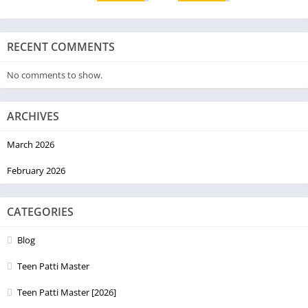
RECENT COMMENTS
No comments to show.
ARCHIVES
March 2026
February 2026
CATEGORIES
Blog
Teen Patti Master
Teen Patti Master [2026]