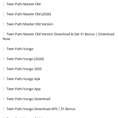
Teen Patti Master Old
Teen Patti Master Old [2026]
Teen Patti Master Old Version
Teen Patti Master Old Version Download & Get 51 Bonus | Download
Now
Teen Patti Vungo
Teen Patti Vungo [2026]
Teen Patti Vungo 2025
Teen Patti Vungo Apk
Teen Patti Vungo App
Teen Patti Vungo Download
Teen Patti Vungo Download APK | 51 Bonus