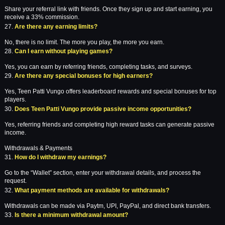
Share your referral link with friends. Once they sign up and start earning, you
receive a 33% commission.
Are there any earning limits?
No, there is no limit. The more you play, the more you earn.
Can I earn without playing games?
Yes, you can earn by referring friends, completing tasks, and surveys.
Are there any special bonuses for high earners?
Yes, Teen Patti Vungo offers leaderboard rewards and special bonuses for top
players.
Does Teen Patti Vungo provide passive income opportunities?
Yes, referring friends and completing high reward tasks can generate passive
income.
Withdrawals & Payments
How do I withdraw my earnings?
Go to the “Wallet” section, enter your withdrawal details, and process the
request.
What payment methods are available for withdrawals?
Withdrawals can be made via Paytm, UPI, PayPal, and direct bank transfers.
Is there a minimum withdrawal amount?