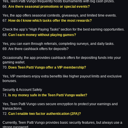
Yes, Teen Patti Vungo frequently hosts tournaments with big cash prizes.
Are there seasonal promotions or special events?
Yes, the app offers seasonal contests, giveaways, and limited time events.
How do I know which tasks offer the most rewards?
Check the app’s “High Paying Tasks” section for the best earning opportunities.
Can I earn money without playing games?
Yes, you can earn through referrals, completing surveys, and daily tasks.
Are there cashback offers for deposits?
Occasionally, the app provides cashback offers for depositing funds into your
gaming wallet.
Does Teen Patti Vungo offer a VIP membership?
Yes, VIP members enjoy extra benefits like higher payout limits and exclusive
bonuses.
Security & Account Safety
Is my money safe in the Teen Patti Vungo wallet?
Yes, Teen Patti Vungo uses secure encryption to protect your earnings and
transactions.
Can I enable two factor authentication (2FA)?
Currently, Teen Patti Vungo provides basic security features, but always use a
strong password.