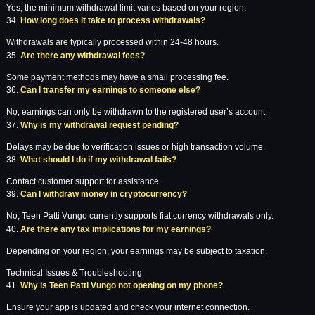
Yes, the minimum withdrawal limit varies based on your region.
How long does it take to process withdrawals?
Withdrawals are typically processed within 24-48 hours.
Are there any withdrawal fees?
Some payment methods may have a small processing fee.
Can I transfer my earnings to someone else?
No, earnings can only be withdrawn to the registered user’s account.
Why is my withdrawal request pending?
Delays may be due to verification issues or high transaction volume.
What should I do if my withdrawal fails?
Contact customer support for assistance.
Can I withdraw money in cryptocurrency?
No, Teen Patti Vungo currently supports fiat currency withdrawals only.
Are there any tax implications for my earnings?
Depending on your region, your earnings may be subject to taxation.
Technical Issues & Troubleshooting
Why is Teen Patti Vungo not opening on my phone?
Ensure your app is updated and check your internet connection.