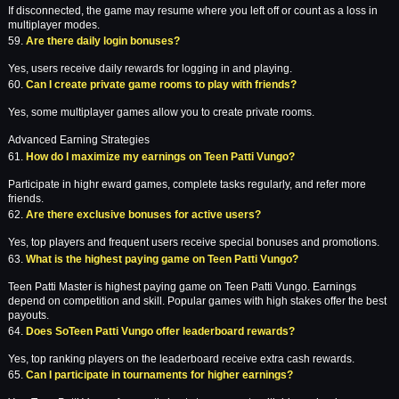
If disconnected, the game may resume where you left off or count as a loss in
multiplayer modes.
Are there daily login bonuses?
Yes, users receive daily rewards for logging in and playing.
Can I create private game rooms to play with friends?
Yes, some multiplayer games allow you to create private rooms.
Advanced Earning Strategies
How do I maximize my earnings on Teen Patti Vungo?
Participate in highr eward games, complete tasks regularly, and refer more
friends.
Are there exclusive bonuses for active users?
Yes, top players and frequent users receive special bonuses and promotions.
What is the highest paying game on Teen Patti Vungo?
Teen Patti Master is highest paying game on Teen Patti Vungo. Earnings
depend on competition and skill. Popular games with high stakes offer the best
payouts.
Does SoTeen Patti Vungo offer leaderboard rewards?
Yes, top ranking players on the leaderboard receive extra cash rewards.
Can I participate in tournaments for higher earnings?