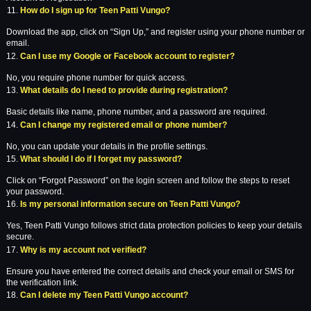
How do I sign up for Teen Patti Vungo?
Download the app, click on “Sign Up,” and register using your phone number or
email.
Can I use my Google or Facebook account to register?
No, you require phone number for quick access.
What details do I need to provide during registration?
Basic details like name, phone number, and a password are required.
Can I change my registered email or phone number?
No, you can update your details in the profile settings.
What should I do if I forget my password?
Click on “Forgot Password” on the login screen and follow the steps to reset
your password.
Is my personal information secure on Teen Patti Vungo?
Yes, Teen Patti Vungo follows strict data protection policies to keep your details
secure.
Why is my account not verified?
Ensure you have entered the correct details and check your email or SMS for
the verification link.
Can I delete my Teen Patti Vungo account?