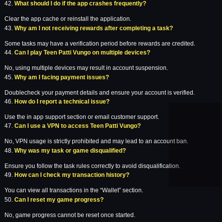
What should I do if the app crashes frequently?
Clear the app cache or reinstall the application.
Why am I not receiving rewards after completing a task?
Some tasks may have a verification period before rewards are credited.
Can I play Teen Patti Vungo on multiple devices?
No, using multiple devices may result in account suspension.
Why am I facing payment issues?
Doublecheck your payment details and ensure your account is verified.
How do I report a technical issue?
Use the in app support section or email customer support.
Can I use a VPN to access Teen Patti Vungo?
No, VPN usage is strictly prohibited and may lead to an account ban.
Why was my task or game disqualified?
Ensure you follow the task rules correctly to avoid disqualification.
How can I check my transaction history?
You can view all transactions in the “Wallet” section.
Can I reset my game progress?
No, game progress cannot be reset once started.