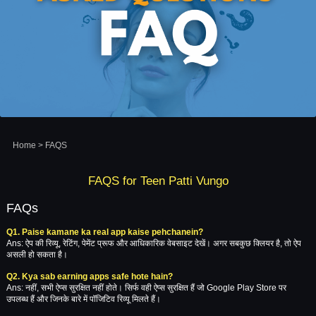
Home
> FAQS
FAQS for Teen Patti Vungo
FAQs
Q1. Paise kamane ka real app kaise pehchanein?
Ans: ऐप की रिव्यू, रेटिंग, पेमेंट प्रूफ और आधिकारिक वेबसाइट देखें। अगर सबकुछ क्लियर है, तो ऐप
असली हो सकता है।
Q2. Kya sab earning apps safe hote hain?
Ans: नहीं, सभी ऐप्स सुरक्षित नहीं होते। सिर्फ वही ऐप्स सुरक्षित हैं जो Google Play Store पर
उपलब्ध हैं और जिनके बारे में पॉजिटिव रिव्यू मिलते हैं।