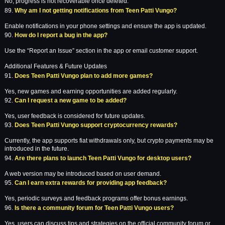
No, progress is not recoverable once deleted.
Why am I not getting notifications from Teen Patti Vungo?
Enable notifications in your phone settings and ensure the app is updated.
How do I report a bug in the app?
Use the “Report an Issue” section in the app or email customer support.
Additional Features & Future Updates
Does Teen Patti Vungo plan to add more games?
Yes, new games and earning opportunities are added regularly.
Can I request a new game to be added?
Yes, user feedback is considered for future updates.
Does Teen Patti Vungo support cryptocurrency rewards?
Currently, the app supports fiat withdrawals only, but crypto payments may be
introduced in the future.
Are there plans to launch Teen Patti Vungo for desktop users?
A web version may be introduced based on user demand.
Can I earn extra rewards for providing app feedback?
Yes, periodic surveys and feedback programs offer bonus earnings.
Is there a community forum for Teen Patti Vungo users?
Yes, users can discuss tips and strategies on the official community forum or