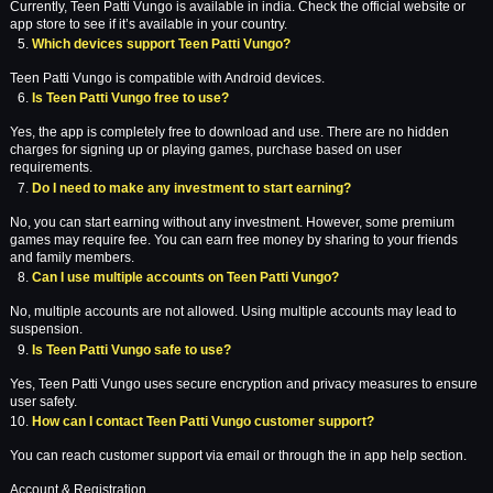
Currently, Teen Patti Vungo is available in india. Check the official website or
app store to see if it’s available in your country.
Which devices support Teen Patti Vungo?
Teen Patti Vungo is compatible with Android devices.
Is Teen Patti Vungo free to use?
Yes, the app is completely free to download and use. There are no hidden
charges for signing up or playing games, purchase based on user
requirements.
Do I need to make any investment to start earning?
No, you can start earning without any investment. However, some premium
games may require fee. You can earn free money by sharing to your friends
and family members.
Can I use multiple accounts on Teen Patti Vungo?
No, multiple accounts are not allowed. Using multiple accounts may lead to
suspension.
Is Teen Patti Vungo safe to use?
Yes, Teen Patti Vungo uses secure encryption and privacy measures to ensure
user safety.
How can I contact Teen Patti Vungo customer support?
You can reach customer support via email or through the in app help section.
Account & Registration