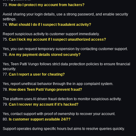
How do I protect my account from hackers?
Avoid sharing your login details, use a strong password, and enable security
settings.
What should I do if I suspect fraudulent activity?
Report suspicious activity to customer support immediately.
Can I lock my account if I suspect unauthorized access?
Yes, you can request temporary suspension by contacting customer support.
Are my payment details stored securely?
Yes, Teen Patti Vungo follows strict data protection policies to ensure financial
security.
Can I report a user for cheating?
Yes, report unethical behavior through the in app complaint system.
How does Teen Patti Vungo prevent fraud?
The platform uses AI driven fraud detection to monitor suspicious activity.
Can I recover my account if it’s hacked?
Yes, contact support with proof of ownership to recover your account.
Is customer support available 24/7?
Support operates during specific hours but aims to resolve queries quickly.