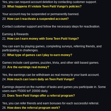
Yes, you can request account deletion by contacting customer support.
What happens if I violate Teen Patti Vungo’s policies?
Your account may be suspended or permanently banned.
How can I reactivate a suspended account?
Contact customer support and follow the necessary steps for reactivation.
Earning & Rewards
How can I earn money with Sona Teen Patti Vungo?
You can earn by playing games, completing surveys, referring friends, and
participating in challenges.
What type of games can I play to earn money?
Games include card games, puzzles, trivia, and other skill based games.
Are the earnings real money?
Yes, the earnings can be withdrawn as real money to your bank account.
How much can I earn daily on Teen Patti Vungo?
Earnings depend on the number of tasks and games you participate in. Some
users earn ₹5000 to₹ 20000 daily.
Does Teen Patti Vungo offer a referral program?
Yes, you can refer friends and earn bonuses for each successful referral.
How does the referral program work?