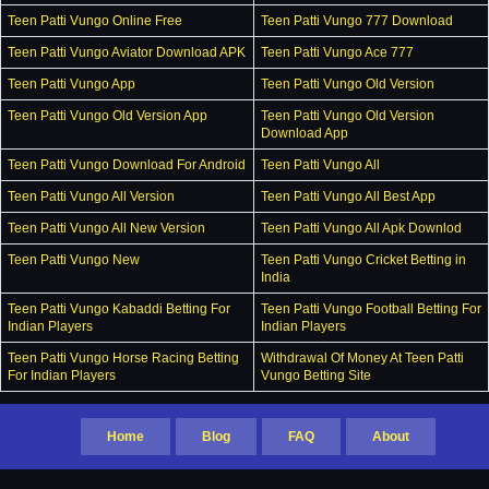
Teen Patti Vungo Online Free
Teen Patti Vungo 777 Download
Teen Patti Vungo Aviator Download APK
Teen Patti Vungo Ace 777
Teen Patti Vungo App
Teen Patti Vungo Old Version
Teen Patti Vungo Old Version App
Teen Patti Vungo Old Version
Download App
Teen Patti Vungo Download For Android
Teen Patti Vungo All
Teen Patti Vungo All Version
Teen Patti Vungo All Best App
Teen Patti Vungo All New Version
Teen Patti Vungo All Apk Downlod
Teen Patti Vungo New
Teen Patti Vungo Cricket Betting in
India
Teen Patti Vungo Kabaddi Betting For
Teen Patti Vungo Football Betting For
Indian Players
Indian Players
Teen Patti Vungo Horse Racing Betting
Withdrawal Of Money At Teen Patti
For Indian Players
Vungo Betting Site
Home
Blog
FAQ
About