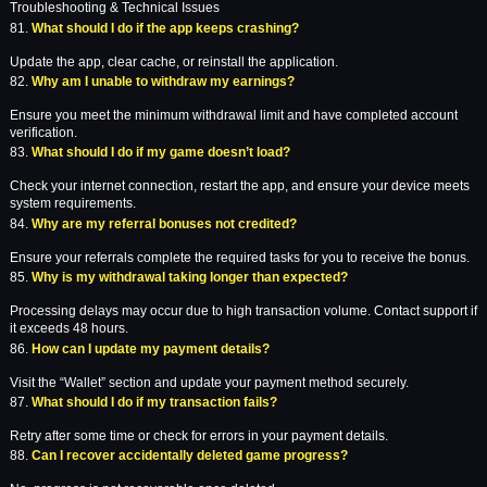
Troubleshooting & Technical Issues
What should I do if the app keeps crashing?
Update the app, clear cache, or reinstall the application.
Why am I unable to withdraw my earnings?
Ensure you meet the minimum withdrawal limit and have completed account
verification.
What should I do if my game doesn’t load?
Check your internet connection, restart the app, and ensure your device meets
system requirements.
Why are my referral bonuses not credited?
Ensure your referrals complete the required tasks for you to receive the bonus.
Why is my withdrawal taking longer than expected?
Processing delays may occur due to high transaction volume. Contact support if
it exceeds 48 hours.
How can I update my payment details?
Visit the “Wallet” section and update your payment method securely.
What should I do if my transaction fails?
Retry after some time or check for errors in your payment details.
Can I recover accidentally deleted game progress?