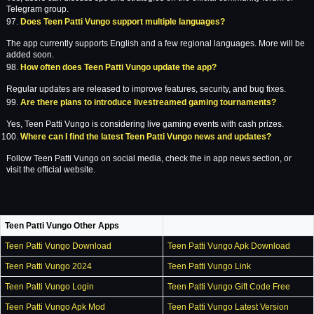
Telegram group.
Does Teen Patti Vungo support multiple languages?
The app currently supports English and a few regional languages. More will be
added soon.
How often does Teen Patti Vungo update the app?
Regular updates are released to improve features, security, and bug fixes.
Are there plans to introduce livestreamed gaming tournaments?
Yes, Teen Patti Vungo is considering live gaming events with cash prizes.
Where can I find the latest Teen Patti Vungo news and updates?
Follow Teen Patti Vungo on social media, check the in app news section, or
visit the official website.
Teen Patti Vungo Other Apps
Teen Patti Vungo Download
Teen Patti Vungo Apk Download
Teen Patti Vungo 2024
Teen Patti Vungo Link
Teen Patti Vungo Login
Teen Patti Vungo Gift Code Free
Teen Patti Vungo Apk Mod
Teen Patti Vungo Latest Version