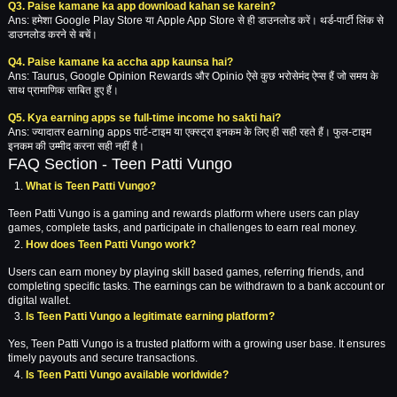
Q3. Paise kamane ka app download kahan se karein?
Ans: हमेशा Google Play Store या Apple App Store से ही डाउनलोड करें। थर्ड-पार्टी लिंक से
डाउनलोड करने से बचें।
Q4. Paise kamane ka accha app kaunsa hai?
Ans: Taurus, Google Opinion Rewards और Opinio ऐसे कुछ भरोसेमंद ऐप्स हैं जो समय के
साथ प्रामाणिक साबित हुए हैं।
Q5. Kya earning apps se full-time income ho sakti hai?
Ans: ज्यादातर earning apps पार्ट-टाइम या एक्स्ट्रा इनकम के लिए ही सही रहते हैं। फुल-टाइम
इनकम की उम्मीद करना सही नहीं है।
FAQ Section - Teen Patti Vungo
What is Teen Patti Vungo?
Teen Patti Vungo is a gaming and rewards platform where users can play
games, complete tasks, and participate in challenges to earn real money.
How does Teen Patti Vungo work?
Users can earn money by playing skill based games, referring friends, and
completing specific tasks. The earnings can be withdrawn to a bank account or
digital wallet.
Is Teen Patti Vungo a legitimate earning platform?
Yes, Teen Patti Vungo is a trusted platform with a growing user base. It ensures
timely payouts and secure transactions.
Is Teen Patti Vungo available worldwide?