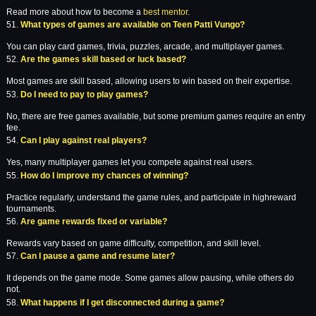
Read more about how to become a
best mentor.
What types of games are available on Teen Patti Vungo?
You can play card games, trivia, puzzles, arcade, and multiplayer games.
Are the games skill based or luck based?
Most games are skill based, allowing users to win based on their expertise.
Do I need to pay to play games?
No, there are free games available, but some premium games require an entry
fee.
Can I play against real players?
Yes, many multiplayer games let you compete against real users.
How do I improve my chances of winning?
Practice regularly, understand the game rules, and participate in highreward
tournaments.
Are game rewards fixed or variable?
Rewards vary based on game difficulty, competition, and skill level.
Can I pause a game and resume later?
It depends on the game mode. Some games allow pausing, while others do
not.
What happens if I get disconnected during a game?