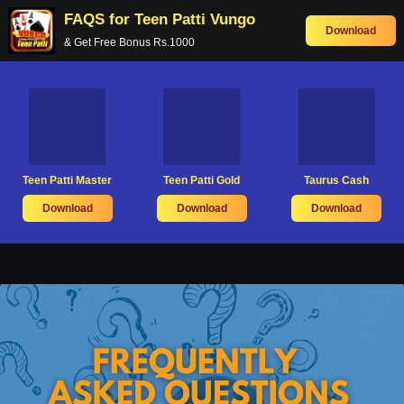
FAQS for Teen Patti Vungo
Download
& Get Free Bonus Rs.1000
Teen Patti Master
Teen Patti Gold
Taurus Cash
Download
Download
Download